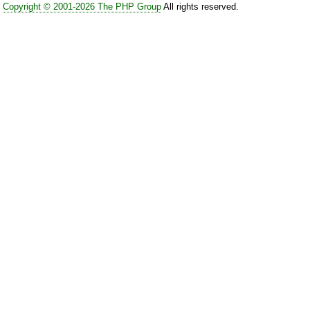
Copyright © 2001-2026 The PHP Group
All rights reserved.