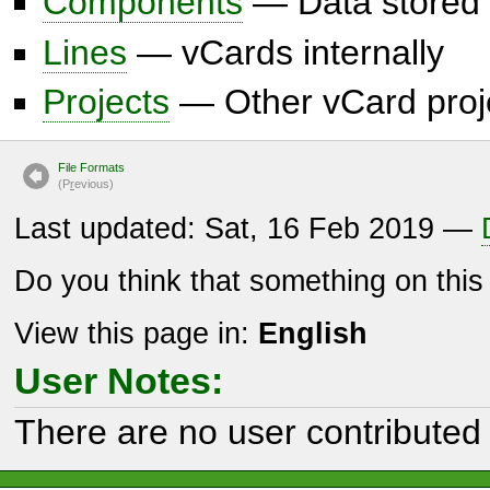
Components
— Data stored 
Lines
— vCards internally
Projects
— Other vCard proj
File Formats
(P
r
evious)
Last updated: Sat, 16 Feb 2019 —
Do you think that something on thi
View this page in:
English
User Notes:
There are no user contributed 