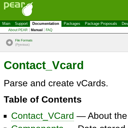
Main
Support
Documentation
Packages
Package Proposals
Dev
About PEAR
Manual
FAQ
File Formats
(P
r
evious)
Contact_Vcard
Parse and create vCards.
Table of Contents
Contact_VCard
— About the