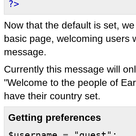
?>
Now that the default is set, we
basic page, welcoming users 
message.
Currently this message will on
"Welcome to the people of Eart
have their country set.
Getting preferences
$username = "guest";