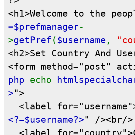
?>
<h1>Welcome to the peo
=$prefmanager
-
>
getPref
(
$username
,
"co
<h2>Set Country And Use
<form method="post" act
php
echo
htmlspecialcha
>
">
<label for="username">
<?=$username?>
" /><br/>
<label for="country">C