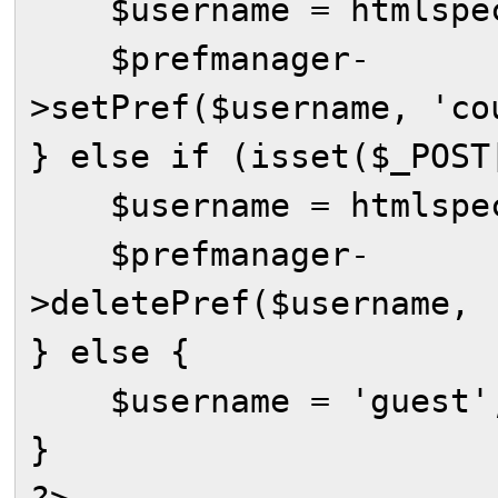
$username = htmlspeci
$prefmanager-
>setPref($username, 'co
} else if (isset($_POST
$username = htmlspeci
$prefmanager-
>deletePref($username, 
} else {
$username = 'guest'
}