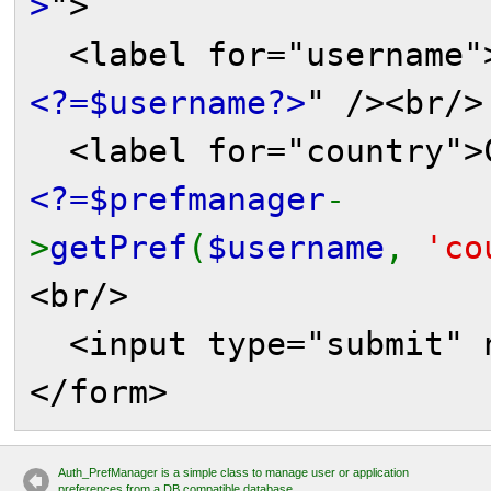
>
">
<label for="username">
<?=$username?>
" /><br/>
<label for="country">C
<?=$prefmanager
-
>
getPref
(
$username
,
'co
<br/>
<input type="submit" n
</form>
Auth_PrefManager is a simple class to manage user or application
preferences from a DB compatible database.