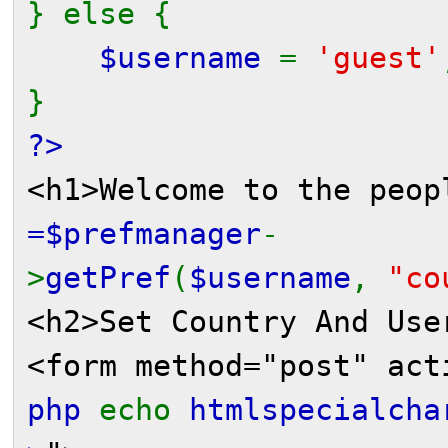
} else {
$username
=
'guest'
}
?>
<h1>Welcome to the peo
=$prefmanager
-
>
getPref
(
$username
,
"co
<h2>Set Country And Use
<form method="post" act
php
echo
htmlspecialcha