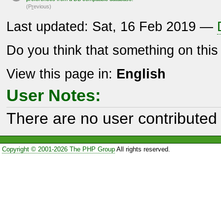
(P
r
evious)
Last updated: Sat, 16 Feb 2019 —
Do you think that something on thi
View this page in:
English
User Notes:
There are no user contributed 
Copyright © 2001-2026 The PHP Group
All rights reserved.