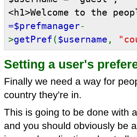
<h1>Welcome to the peo
=$prefmanager
-
>
getPref
(
$username
,
"co
Setting a user's prefe
Finally we need a way for peo
country they're in.
This is going to be done with a
and you should obviously be a 