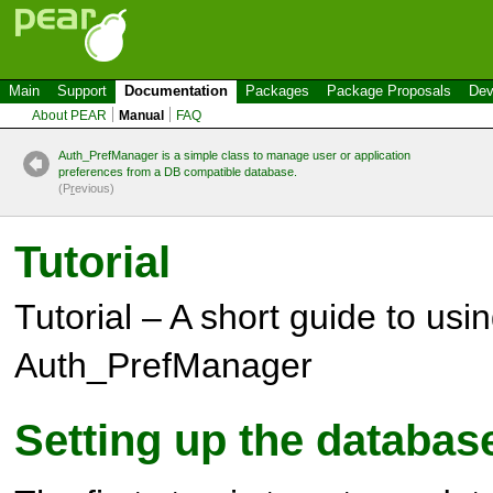
Main
Support
Documentation
Packages
Package Proposals
Dev
About PEAR
Manual
FAQ
Auth_PrefManager is a simple class to manage user or application
preferences from a DB compatible database.
(P
r
evious)
Tutorial
Tutorial – A short guide to usi
Auth_PrefManager
Setting up the databas