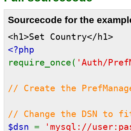
Sourcecode for the exampl
<h1>Set Country</h1>
<?php
require_once(
'Auth/Pref
// Create the PrefManag
// Change the DSN to fi
$dsn
=
'mysql://user:pa