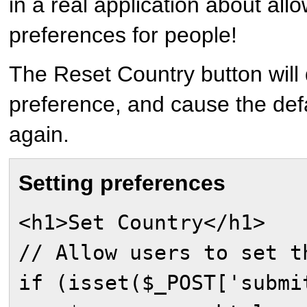
in a real application about all
preferences for people!
The Reset Country button will 
preference, and cause the defa
again.
Setting preferences
<h1>Set Country</h1>
// Allow users to set t
if (isset($_POST['submi