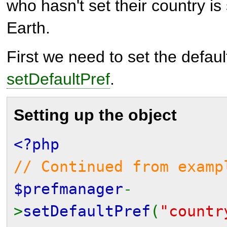
who hasn't set their country 
Earth.
First we need to set the defaul
setDefaultPref
.
Setting up the object
<?php
// Continued from examp
$prefmanager
-
>
setDefaultPref
(
"countr