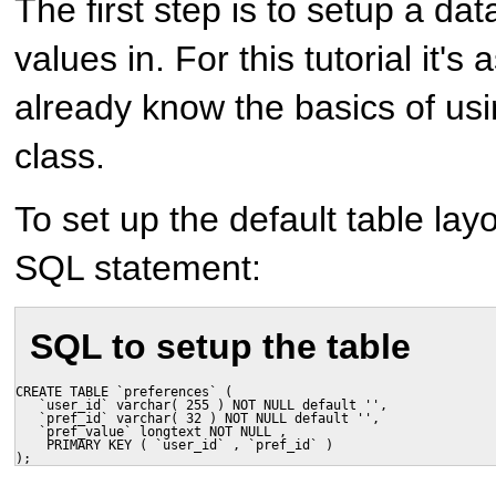
The first step is to setup a da
values in. For this tutorial it'
already know the basics of u
class.
To set up the default table lay
SQL statement:
SQL to setup the table
CREATE TABLE `preferences` (

   `user_id` varchar( 255 ) NOT NULL default '',

   `pref_id` varchar( 32 ) NOT NULL default '',

   `pref_value` longtext NOT NULL ,

    PRIMARY KEY ( `user_id` , `pref_id` )

);