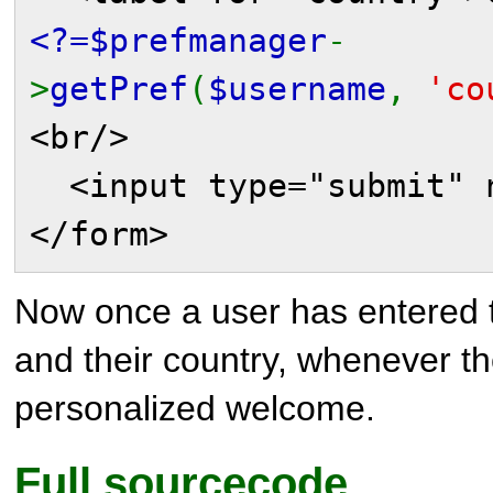
<?=$prefmanager
-
>
getPref
(
$username
,
'co
<br/>
<input type="submit" n
</form>
Now once a user has entered 
and their country, whenever the
personalized welcome.
Full sourcecode