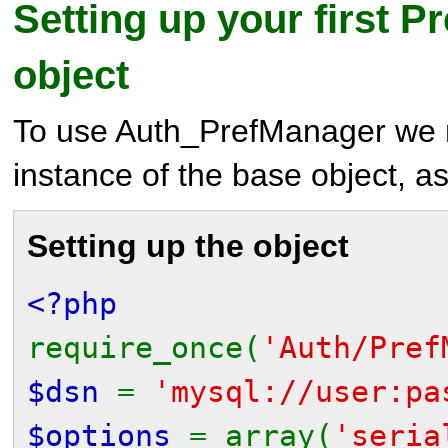
Setting up your first 
object
To use Auth_PrefManager we m
instance of the base object, 
Setting up the object
<?php
require_once(
'Auth/Pref
$dsn
=
'mysql://user:pa
$options
= array(
'seri