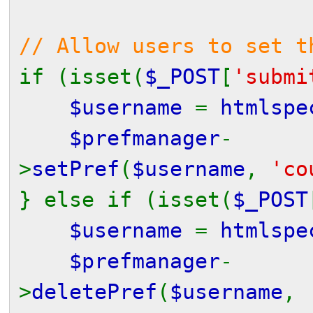
// Allow users to set t
if (isset(
$_POST
[
'submi
$username
=
htmlspe
$prefmanager
-
>
setPref
(
$username
,
'co
} else if (isset(
$_POST
$username
=
htmlspe
$prefmanager
-
>
deletePref
(
$username
,