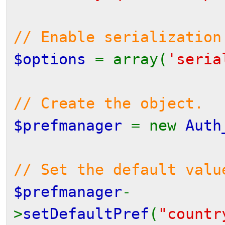
// Enable serialization
$options
= array(
'seri
// Create the object.
$prefmanager
= new
Auth
// Set the default valu
$prefmanager
-
>
setDefaultPref
(
"countr