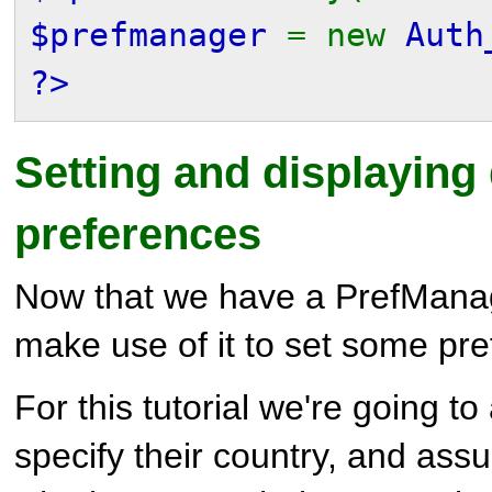
$prefmanager
= new
Auth
?>
Setting and displaying 
preferences
Now that we have a PrefManag
make use of it to set some pr
For this tutorial we're going to
specify their country, and ass