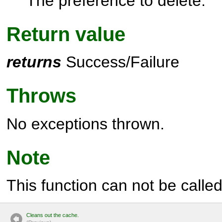
The preference to delete.
Return value
returns
Success/Failure
Throws
No exceptions thrown.
Note
This function can not be called 
Cleans out the cache.