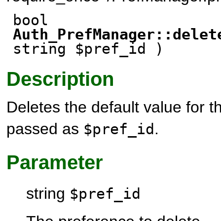
bool
Auth_PrefManager::delet
string $pref_id )
Description
Deletes the default value for 
passed as
.
$pref_id
Parameter
string
$pref_id