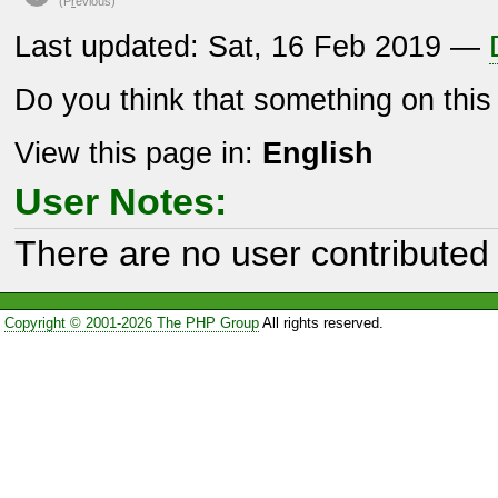
(P
r
evious)
Last updated: Sat, 16 Feb 2019 —
Do you think that something on thi
View this page in:
English
User Notes:
There are no user contributed 
Copyright © 2001-2026 The PHP Group
All rights reserved.