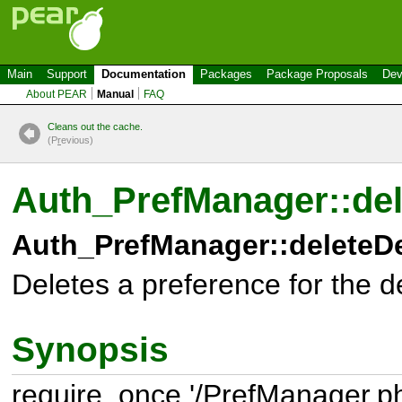
Main
Support
Documentation
Packages
Package Proposals
Dev
About PEAR
Manual
FAQ
Cleans out the cache.
(P
r
evious)
Auth_PrefManager::del
Auth_PrefManager::deleteDe
Deletes a preference for the de
Synopsis
require_once '/PrefManager.ph