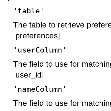
'table'
The table to retrieve prefe
[preferences]
'userColumn'
The field to use for matchin
[user_id]
'nameColumn'
The field to use for matchi