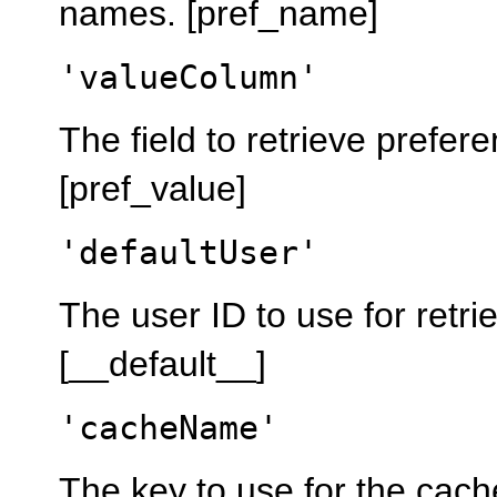
names. [pref_name]
'valueColumn'
The field to retrieve prefer
[pref_value]
'defaultUser'
The user ID to use for retri
[__default__]
'cacheName'
The key to use for the cach