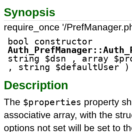
Synopsis
require_once '/PrefManager.ph
bool constructor
Auth_PrefManager::Auth_
string $dsn , array $pr
, string $defaultUser )
Description
The
property sh
$properties
associative array, with the str
options not set will be set to th