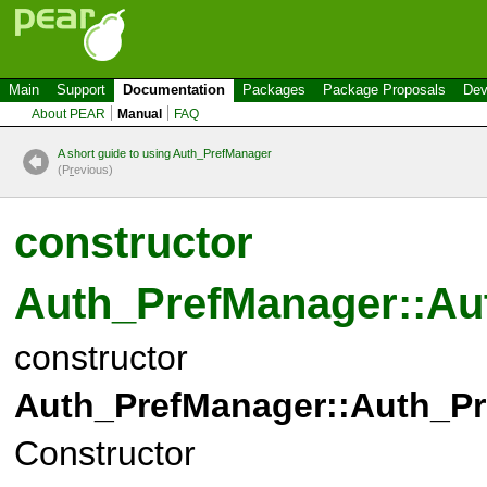
Main
Support
Documentation
Packages
Package Proposals
Dev
About PEAR
Manual
FAQ
A short guide to using Auth_PrefManager
(P
r
evious)
constructor
Auth_PrefManager::Au
constructor
Auth_PrefManager::Auth_Pr
Constructor