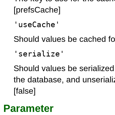
[prefsCache]
'useCache'
Should values be cached for 
'serialize'
Should values be serialized
the database, and unserializ
[false]
Parameter