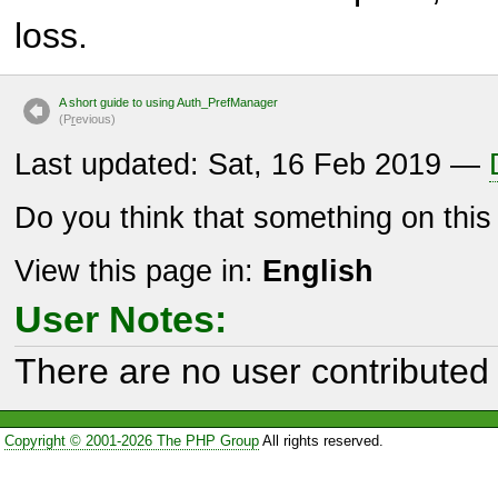
loss.
A short guide to using Auth_PrefManager
(P
r
evious)
Last updated: Sat, 16 Feb 2019 —
Do you think that something on thi
View this page in:
English
User Notes:
There are no user contributed 
Copyright © 2001-2026 The PHP Group
All rights reserved.