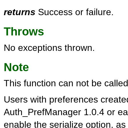
returns
Success or failure.
Throws
No exceptions thrown.
Note
This function can not be called 
Users with preferences create
Auth_PrefManager 1.0.4 or ear
enable the serialize option, as 