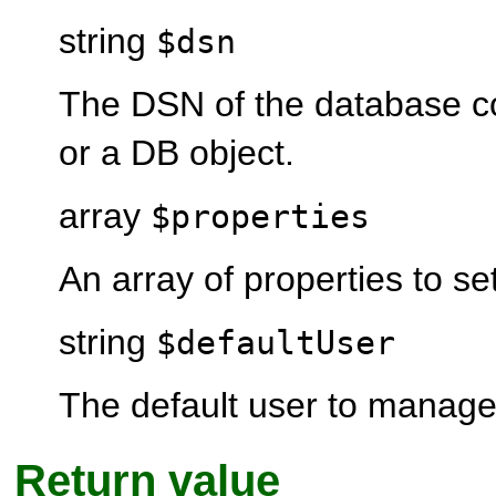
string
$dsn
The DSN of the database c
or a DB object.
array
$properties
An array of properties to set
string
$defaultUser
The default user to manage 
Return value