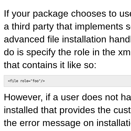
If your package chooses to us
a third party that implements
advanced file installation hand
do is specify the role in the xml
that contains it like so:
<file role="foo"/>
However, if a user does not h
installed that provides the cus
the error message on installati