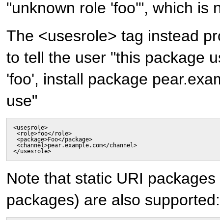
"unknown role 'foo'", which is n
The <usesrole> tag instead pro
to tell the user "this package 
'foo', install package pear.ex
use"
<usesrole>

 <role>foo</role>

 <package>Foo</package>

 <channel>pear.example.com</channel>

</usesrole>
Note that static URI packages
packages) are also supported: