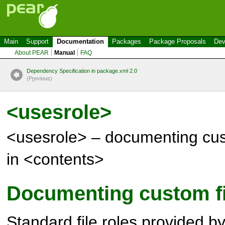
Main
Support
Documentation
Packages
Package Proposals
Dev
About PEAR
Manual
FAQ
Dependency Specification in package.xml 2.0
(P
r
evious)
<usesrole>
<usesrole> – documenting cust
in <contents>
Documenting custom fi
Standard file roles provided b