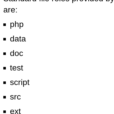
are:
php
data
doc
test
script
src
ext