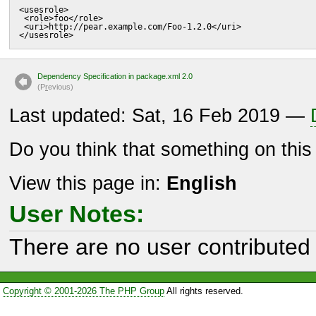
<usesrole>

 <role>foo</role>

 <uri>http://pear.example.com/Foo-1.2.0</uri>

</usesrole>
Dependency Specification in package.xml 2.0
(P
r
evious)
Last updated: Sat, 16 Feb 2019 —
Do you think that something on thi
View this page in:
English
User Notes:
There are no user contributed 
Copyright © 2001-2026 The PHP Group
All rights reserved.