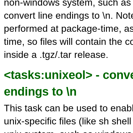
non-windows system, such as 
convert line endings to \n. Note
performed at package-time, as w
time, so files will contain the 
inside a .tgz/.tar release.
<tasks:unixeol> - conve
endings to \n
This task can be used to enab
unix-specific files (like sh shel