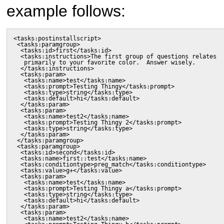
example follows:
<tasks:postinstallscript>

 <tasks:paramgroup>

  <tasks:id>first</tasks:id>

  <tasks:instructions>The first group of questions relates

   primarily to your favorite color.  Answer wisely.

  </tasks:instructions>

  <tasks:param>

   <tasks:name>test</tasks:name>

   <tasks:prompt>Testing Thingy</tasks:prompt>

   <tasks:type>string</tasks:type>

   <tasks:default>hi</tasks:default>

  </tasks:param>

  <tasks:param>

   <tasks:name>test2</tasks:name>

   <tasks:prompt>Testing Thingy 2</tasks:prompt>

   <tasks:type>string</tasks:type>

  </tasks:param>

 </tasks:paramgroup>

 <tasks:paramgroup>

  <tasks:id>second</tasks:id>

  <tasks:name>first::test</tasks:name>

  <tasks:conditiontype>preg_match</tasks:conditiontype>

  <tasks:value>g+</tasks:value>

  <tasks:param>

   <tasks:name>test</tasks:name>

   <tasks:prompt>Testing Thingy a</tasks:prompt>

   <tasks:type>string</tasks:type>

   <tasks:default>hi</tasks:default>

  </tasks:param>

  <tasks:param>

   <tasks:name>test2</tasks:name>
