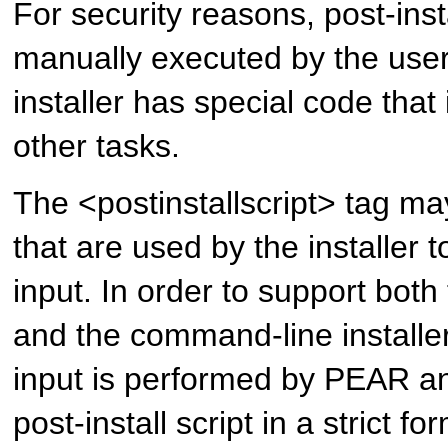
For security reasons, post-inst
manually executed by the user
installer has special code that
other tasks.
The <postinstallscript> tag m
that are used by the installer t
input. In order to support both
and the command-line installer
input is performed by PEAR a
post-install script in a strict f