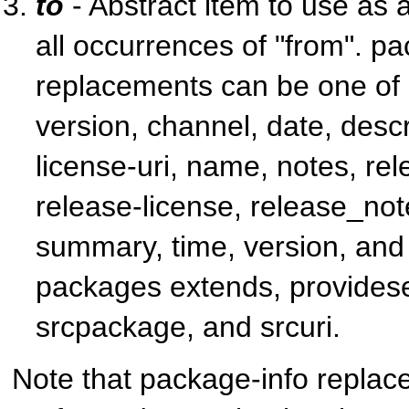
to
- Abstract item to use as 
all occurrences of "from". p
replacements can be one of a
version, channel, date, descr
license-uri, name, notes, re
release-license, release_note
summary, time, version, and
packages extends, provides
srcpackage, and srcuri.
Note that package-info replac