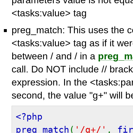
<tasks:value> tag
preg_match: This uses the c
<tasks:value> tag as if it wer
between / and / in a
preg_m
call. Do NOT include // brack
expression. In the <tasks:
second, the value "g+" will 
<?php
preg_match
(
'/g+/'
,
fi