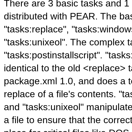
There are 3 basic tasks and 1
distributed with PEAR. The bas
"tasks:replace", "tasks:window
"tasks:unixeol". The complex t
"tasks:postinstallscript". "tasks
identical to the old <replace> 
package.xml 1.0, and does a t
replace of a file's contents. "
and "tasks:unixeol" manipulate
a file to ensure that the correc