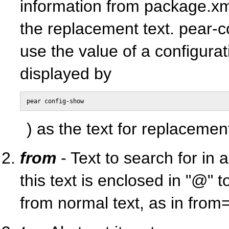
information from package.xml
the replacement text. pear-
use the value of a configurat
displayed by
pear config-show
) as the text for replacemen
from
- Text to search for in a 
this text is enclosed in "@" to
from normal text, as in fro