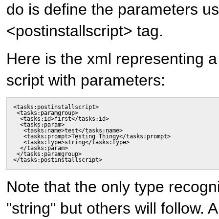
do is define the parameters us
<postinstallscript> tag.
Here is the xml representing a 
script with parameters:
<tasks:postinstallscript>

 <tasks:paramgroup>

  <tasks:id>first</tasks:id>

  <tasks:param>

   <tasks:name>test</tasks:name>

   <tasks:prompt>Testing Thingy</tasks:prompt>

   <tasks:type>string</tasks:type>

  </tasks:param>

 </tasks:paramgroup>

</tasks:postinstallscript>
Note that the only type recogni
"string" but others will follow