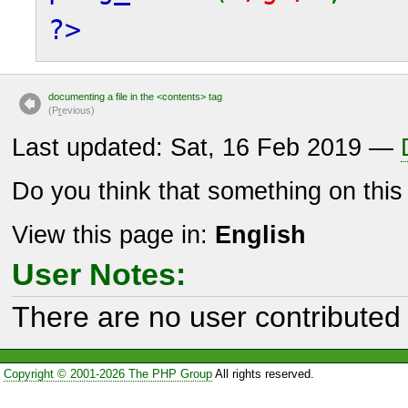
?>
documenting a file in the <contents> tag
(P
r
evious)
Last updated: Sat, 16 Feb 2019 —
Do you think that something on thi
View this page in:
English
User Notes:
There are no user contributed 
Copyright © 2001-2026 The PHP Group
All rights reserved.