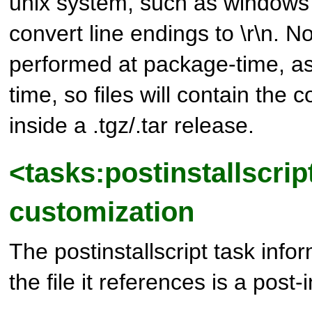
unix system, such as windows
convert line endings to \r\n. No
performed at package-time, as w
time, so files will contain the 
inside a .tgz/.tar release.
<tasks:postinstallscrip
customization
The postinstallscript task infor
the file it references is a post-i