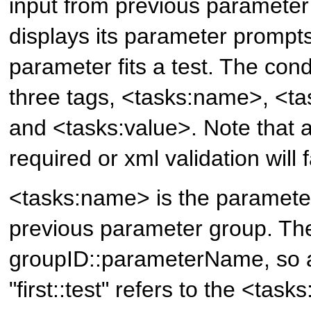
input from previous parameter
displays its parameter prompts 
parameter fits a test. The cond
three tags, <tasks:name>, <ta
and <tasks:value>. Note that a
required or xml validation will fa
<tasks:name> is the paramet
previous parameter group. The
groupID::parameterName, so 
"first::test" refers to the <tas