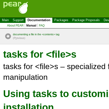
Main
Support
Documentation
Packages
Package Proposals
Dev
About PEAR
Manual
FAQ
documenting a file in the <contents> tag
(P
r
evious)
tasks for <file>s
tasks for <file>s – specialized f
manipulation
Using tasks to customiz
installation