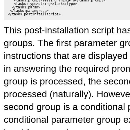
   <tasks:prompt>Testing Thingy b</tasks:prompt>

   <tasks:type>string</tasks:type>

  </tasks:param>

 </tasks:paramgroup>

</tasks:postinstallscript>
This post-installation script h
groups. The first parameter gr
instructions that are displayed 
in answering the required promp
group is processed, the secon
processed (naturally). However,
second group is a conditional
conditional parameter group 