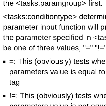
the <tasks:paramgroup> first.
<tasks:conditiontype> determ
parameter input function will p
the parameter specified in <t
be one of three values, "=" "!=
=: This (obviously) tests whe
parameters value is equal to
tag
!=: This (obviously) tests wh
parameters value is not equa