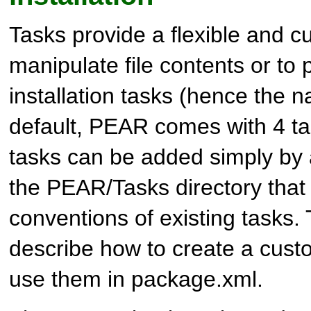
Tasks provide a flexible and c
manipulate file contents or to
installation tasks (hence the 
default, PEAR comes with 4 ta
tasks can be added simply by a
the PEAR/Tasks directory that 
conventions of existing tasks.
describe how to create a cust
use them in package.xml.