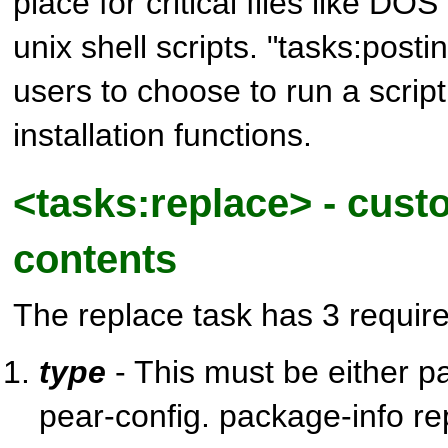
place for critical files like DOS
unix shell scripts. "tasks:postin
users to choose to run a script
installation functions.
<tasks:replace> - custo
contents
The replace task has 3 require
type
- This must be either p
pear-config. package-info r