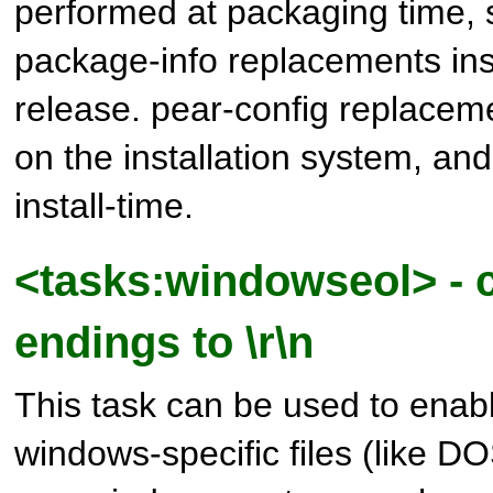
performed at packaging time, s
package-info replacements insi
release. pear-config replacem
on the installation system, an
install-time.
<tasks:windowseol> - c
endings to \r\n
This task can be used to enab
windows-specific files (like DO