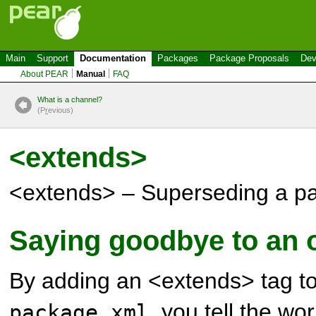
Main
Support
Documentation
Packages
Package Proposals
Dev
About PEAR
Manual
FAQ
What is a channel?
(P
r
evious)
<extends>
<extends> – Superseding a p
Saying goodbye to an 
By adding an <extends> tag to
, you tell the wo
package.xml