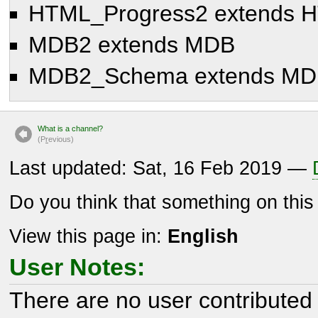
HTML_Progress2 extends 
MDB2 extends MDB
MDB2_Schema extends MD
What is a channel?
(P
r
evious)
Last updated: Sat, 16 Feb 2019 —
Do you think that something on thi
View this page in:
English
User Notes:
There are no user contributed 