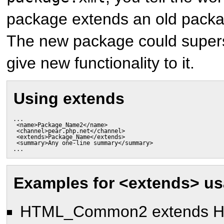
package extends an old packa
The new package could supers
give new functionality to it.
Using extends
...

 <name>Package_Name2</name>

 <channel>pear.php.net</channel>

 <extends>Package_Name</extends>

 <summary>Any one-line summary</summary>

...
Examples for <extends> u
HTML_Common2 extends