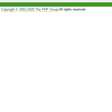
Copyright © 2001-2026 The PHP Group
All rights reserved.