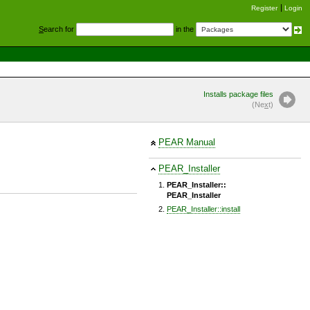
Register
Login
S
earch for
in the
Installs package files
(Ne
x
t)
PEAR Manual
PEAR_Installer
PEAR_Installer::
PEAR_Installer
PEAR_Installer::install