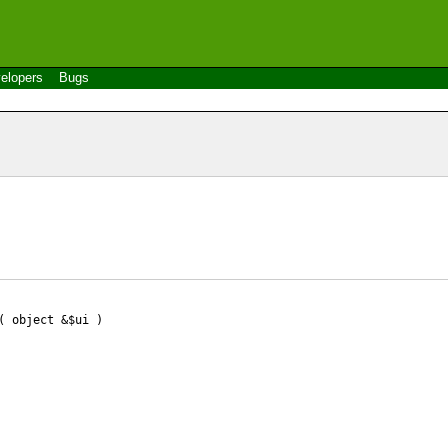
elopers
Bugs
 object &$ui )