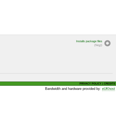
Installs package files
(Ne
x
t)
PRIVACY POLICY
|
CREDITS
Bandwidth and hardware provided by:
eUKhost