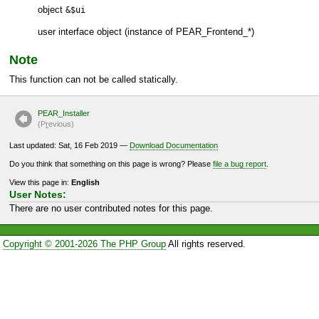
object
&$ui
user interface object (instance of
PEAR_Frontend_*
)
Note
This function can not be called statically.
PEAR_Installer
(P
r
evious)
Last updated: Sat, 16 Feb 2019 —
Download Documentation
Do you think that something on this page is wrong? Please
file a bug report
.
View this page in:
English
User Notes:
There are no user contributed notes for this page.
Copyright © 2001-2026 The PHP Group
All rights reserved.