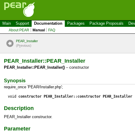
Main
Support
Documentation
Packages
Package Proposals
Dev
About PEAR
Manual
FAQ
PEAR_Installer
(P
r
evious)
PEAR_Installer::PEAR_Installer
PEAR_Installer::PEAR_Installer()
– constructor
Synopsis
require_once 'PEAR/Installer.php';
void
constructor PEAR_Installer::constructor PEAR_Installer
(
Description
PEAR_Installer constructor.
Parameter