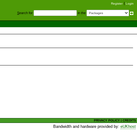
Register
Login
S
earch for
in the
PRIVACY POLICY
|
CREDITS
Bandwidth and hardware provided by:
eUKhost