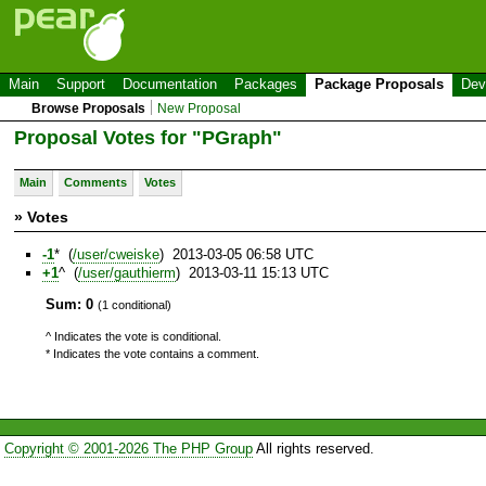
Main
Support
Documentation
Packages
Package Proposals
Dev
Browse Proposals
New Proposal
Proposal Votes for "PGraph"
Main
Comments
Votes
» Votes
-1
* (
/user/cweiske
) 2013-03-05 06:58 UTC
+1
^ (
/user/gauthierm
) 2013-03-11 15:13 UTC
Sum: 0
(1 conditional)
^ Indicates the vote is conditional.
* Indicates the vote contains a comment.
Copyright © 2001-2026 The PHP Group
All rights reserved.