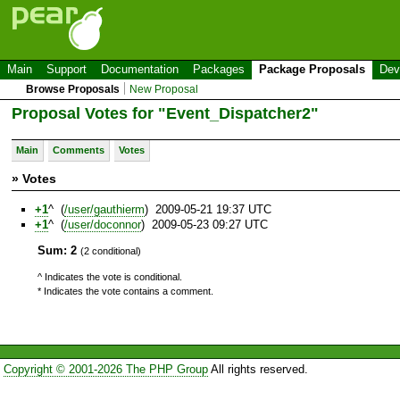
Main
Support
Documentation
Packages
Package Proposals
Dev
Browse Proposals
New Proposal
Proposal Votes for "Event_Dispatcher2"
Main
Comments
Votes
» Votes
+1
^ (
/user/gauthierm
) 2009-05-21 19:37 UTC
+1
^ (
/user/doconnor
) 2009-05-23 09:27 UTC
Sum: 2
(2 conditional)
^ Indicates the vote is conditional.
* Indicates the vote contains a comment.
Copyright © 2001-2026 The PHP Group
All rights reserved.