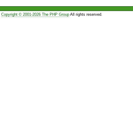
Copyright © 2001-2026 The PHP Group
All rights reserved.