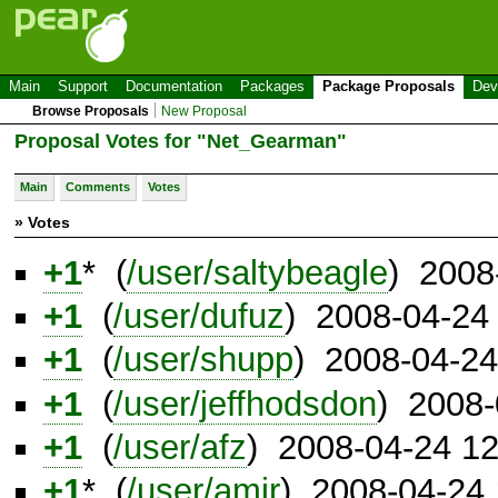
Main
Support
Documentation
Packages
Package Proposals
Dev
Browse Proposals
New Proposal
Proposal Votes for "Net_Gearman"
Main
Comments
Votes
» Votes
+1
* (
/user/saltybeagle
) 2008
+1
(
/user/dufuz
) 2008-04-24
+1
(
/user/shupp
) 2008-04-2
+1
(
/user/jeffhodsdon
) 2008-
+1
(
/user/afz
) 2008-04-24 1
+1
* (
/user/amir
) 2008-04-24