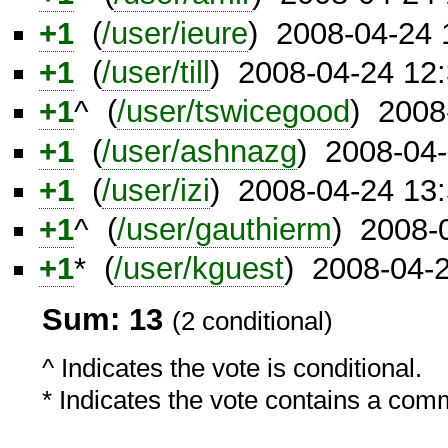
+1
(
/user/ieure
) 2008-04-24
+1
(
/user/till
) 2008-04-24 12
+1
^ (
/user/tswicegood
) 2008
+1
(
/user/ashnazg
) 2008-04
+1
(
/user/izi
) 2008-04-24 13
+1
^ (
/user/gauthierm
) 2008-
+1
* (
/user/kguest
) 2008-04-
Sum: 13
(2 conditional)
^ Indicates the vote is conditional.
* Indicates the vote contains a com