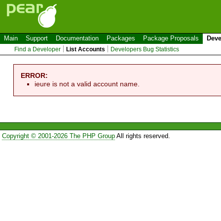
Main
Support
Documentation
Packages
Package Proposals
Deve
Find a Developer
List Accounts
Developers Bug Statistics
ERROR:
ieure is not a valid account name.
Copyright © 2001-2026 The PHP Group
All rights reserved.