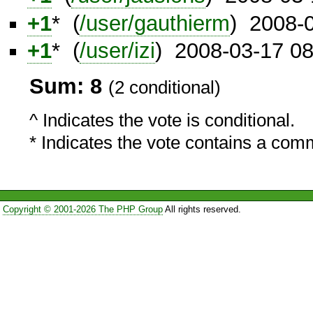
+1
* (
/user/gauthierm
) 2008-
+1
* (
/user/izi
) 2008-03-17 0
Sum: 8
(2 conditional)
^ Indicates the vote is conditional.
* Indicates the vote contains a com
Copyright © 2001-2026 The PHP Group
All rights reserved.