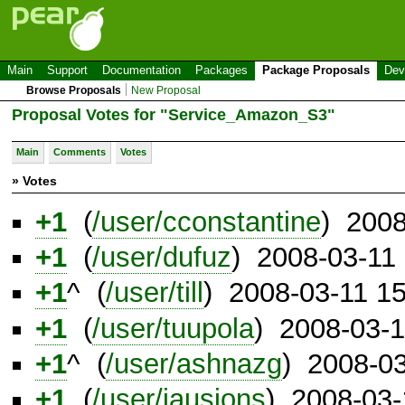
Main
Support
Documentation
Packages
Package Proposals
Dev
Browse Proposals
New Proposal
Proposal Votes for "Service_Amazon_S3"
Main
Comments
Votes
» Votes
+1
(
/user/cconstantine
) 2008
+1
(
/user/dufuz
) 2008-03-11
+1
^ (
/user/till
) 2008-03-11 1
+1
(
/user/tuupola
) 2008-03-
+1
^ (
/user/ashnazg
) 2008-0
+1
(
/user/jausions
) 2008-03