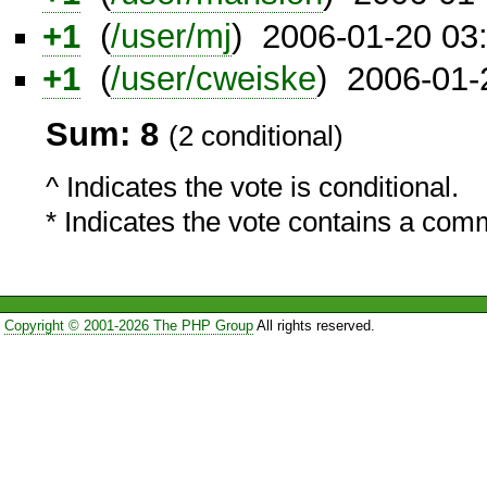
+1
(
/user/mj
) 2006-01-20 03
+1
(
/user/cweiske
) 2006-01-
Sum: 8
(2 conditional)
^ Indicates the vote is conditional.
* Indicates the vote contains a com
Copyright © 2001-2026 The PHP Group
All rights reserved.