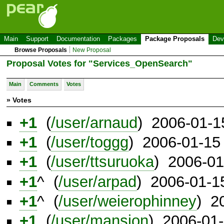
Main
Support
Documentation
Packages
Package Proposals
Dev
Browse Proposals
New Proposal
Proposal Votes for "Services_OpenSearch"
Main
Comments
Votes
» Votes
+1
(
/user/arnaud
) 2006-01-1
+1
(
/user/toggg
) 2006-01-15
+1
(
/user/ttsuruoka
) 2006-01
+1
^ (
/user/arpad
) 2006-01-1
+1
^ (
/user/weierophinney
) 2
+1
(
/user/mansion
) 2006-01