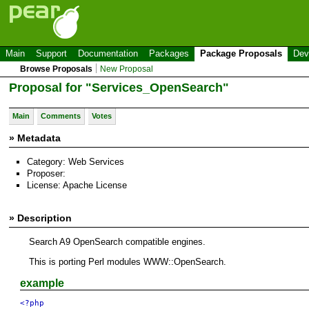
Main
Support
Documentation
Packages
Package Proposals
Dev
Browse Proposals
New Proposal
Proposal for "Services_OpenSearch"
Main
Comments
Votes
» Metadata
Category: Web Services
Proposer:
License: Apache License
» Description
Search A9 OpenSearch compatible engines.
This is porting Perl modules WWW::OpenSearch.
example
<?php
