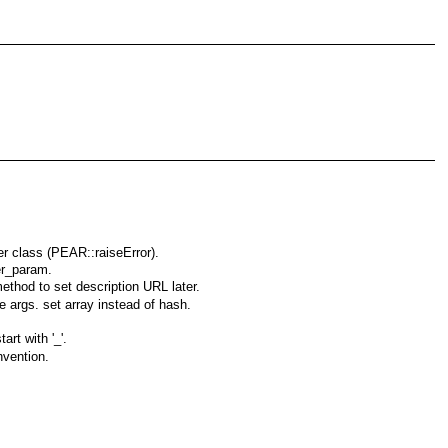
er class (PEAR::raiseError).
er_param.
ethod to set description URL later.
e args. set array instead of hash.
rt with '_'.
nvention.