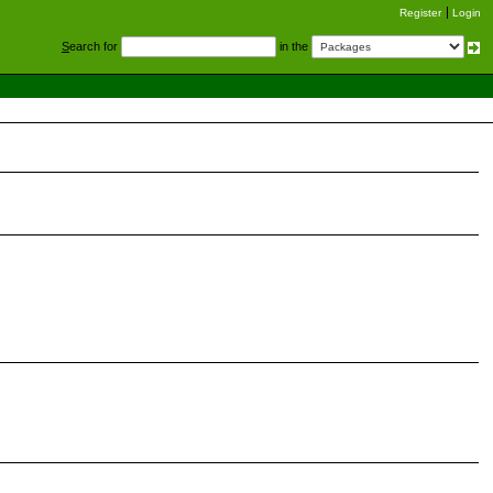
Register
Login
S
earch for
in the