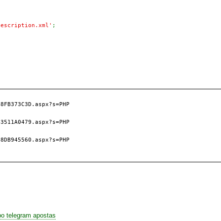
Description.xml'
8FB373C3D.aspx?s=PHP

3511A0479.aspx?s=PHP

8DB945560.aspx?s=PHP

po telegram apostas