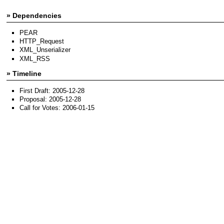
» Dependencies
PEAR
HTTP_Request
XML_Unserializer
XML_RSS
» Timeline
First Draft: 2005-12-28
Proposal: 2005-12-28
Call for Votes: 2006-01-15