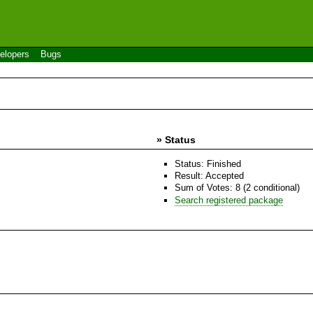
elopers
Bugs
» Status
Status: Finished
Result: Accepted
Sum of Votes: 8 (2 conditional)
Search registered package