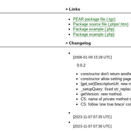
» Links
PEAR package file (.tgz)
Package source file (.phps/.htm)
Package example (.php)
Package example (.php)
» Changelog
[2006-01-09 15:28 UTC]
0.0.2
constructor don't return anoth
constructor allow setting pag
{get,set}DescriptionUrl: new m
_setupQuery: fixed str_replac
getVersion: new method.
CS: name of private method sta
CS: follow 'one true brace' co
[2023-11-07 07:35 UTC]
[2023-11-07 07:36 UTC]