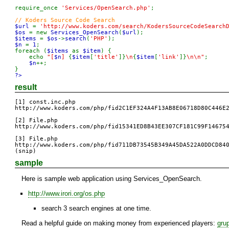
require_once 
'Services/OpenSearch.php'
;

$url 
= 
'http://www.koders.com/search/KodersSourceCodeSearch
$os 
= new 
Services_OpenSearch
(
$url
$items 
= 
$os
->
search
(
'PHP'
$n 
= 
1
;

foreach (
$items 
as 
$item
) {

    echo 
"[
$n
] 
{
$item
[
'title'
]}
\n
{
$item
[
'link'
]}
\n\n"
;

$n
++;

?>
result
[1] const.inc.php

http://www.koders.com/php/fid2C1EF324A4F13AB8E06718D80C446E2
[2] File.php

http://www.koders.com/php/fid15341ED8B43EE307CF181C99F146754
[3] File.php

http://www.koders.com/php/fid711DB73545B349A45DA522A0DDCD840
(snip)
sample
Here is sample web application using Services_OpenSearch.
http://www.irori.org/os.php
search 3 search engines at one time.
Read a helpful guide on making money from experienced players:
gru