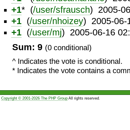
+1
* (
/user/sfrausch
) 2005-0
+1
(
/user/nhoizey
) 2005-06-
+1
(
/user/mj
) 2005-06-16 02
Sum: 9
(0 conditional)
^ Indicates the vote is conditional.
* Indicates the vote contains a com
Copyright © 2001-2026 The PHP Group
All rights reserved.