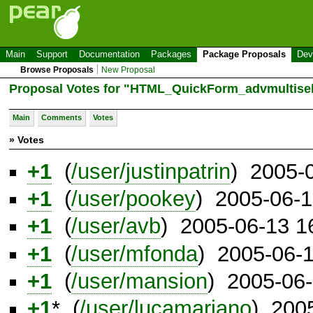
Main
Support
Documentation
Packages
Package Proposals
Dev
Browse Proposals
New Proposal
Proposal Votes for "HTML_QuickForm_advmultisel
Main
Comments
Votes
» Votes
+1
(
/user/justinpatrin
) 2005-
+1
(
/user/pookey
) 2005-06-
+1
(
/user/avb
) 2005-06-13 1
+1
(
/user/mfonda
) 2005-06-
+1
(
/user/mansion
) 2005-06
+1
* (
/user/lucamariano
) 200