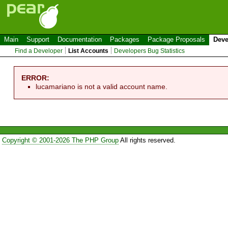
Main
Support
Documentation
Packages
Package Proposals
Deve
Find a Developer
List Accounts
Developers Bug Statistics
ERROR:
lucamariano is not a valid account name.
Copyright © 2001-2026 The PHP Group
All rights reserved.