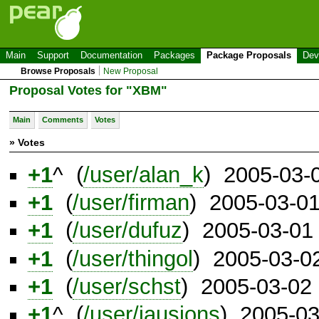
Main
Support
Documentation
Packages
Package Proposals
Dev
Browse Proposals
New Proposal
Proposal Votes for "XBM"
Main
Comments
Votes
» Votes
+1
^ (
/user/alan_k
) 2005-03-
+1
(
/user/firman
) 2005-03-0
+1
(
/user/dufuz
) 2005-03-01
+1
(
/user/thingol
) 2005-03-0
+1
(
/user/schst
) 2005-03-02
+1
^ (
/user/jausions
) 2005-0