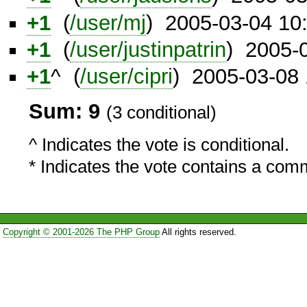
+1
(
/user/mj
) 2005-03-04 10
+1
(
/user/justinpatrin
) 2005-
+1
^ (
/user/cipri
) 2005-03-08
Sum: 9
(3 conditional)
^ Indicates the vote is conditional.
* Indicates the vote contains a com
Copyright © 2001-2026 The PHP Group
All rights reserved.