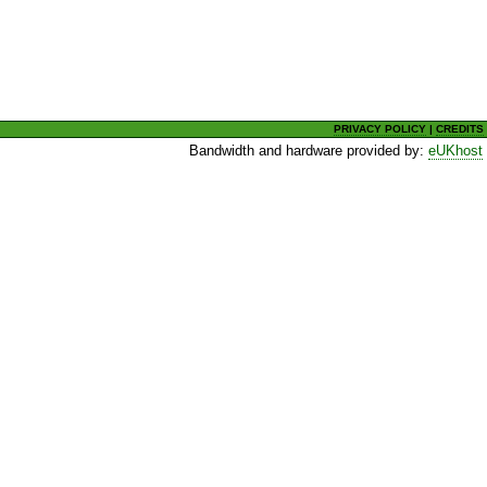
PRIVACY POLICY
|
CREDITS
Bandwidth and hardware provided by:
eUKhost