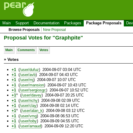
Main
Support
Documentation
Packages
Package Proposals
Dev
Browse Proposals
New Proposal
Proposal Votes for "Graphpite"
Main
Comments
Votes
» Votes
+1
(
/user/dufuz
) 2004-09-07 03:04 UTC
+1
(
/user/avb
) 2004-09-07 04:43 UTC
+1
(
/user/mj
) 2004-09-07 10:07 UTC
+1
(
/user/mansion
) 2004-09-07 10:43 UTC
+1
(
/user/sergiosgc
) 2004-09-07 10:52 UTC
+1
^ (
/user/davey
) 2004-09-07 20:25 UTC
+1
(
/user/richy
) 2004-09-08 02:09 UTC
+1
(
/user/clay
) 2004-09-08 02:14 UTC
+1
^ (
/user/alan_k
) 2004-09-08 03:12 UTC
+1
(
/user/vmg
) 2004-09-08 06:53 UTC
+1
(
/user/toby
) 2004-09-09 04:55 UTC
+1
(
/user/arnaud
) 2004-09-09 12:20 UTC