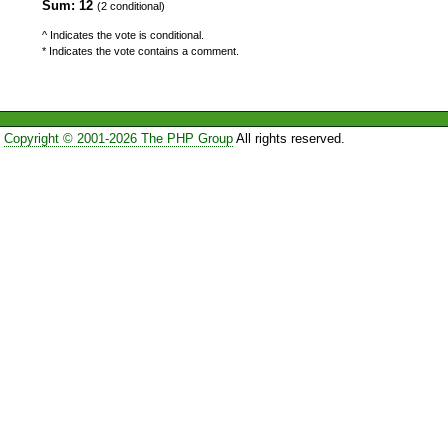
Sum: 12
(2 conditional)
^ Indicates the vote is conditional.
* Indicates the vote contains a comment.
Copyright © 2001-2026 The PHP Group
All rights reserved.