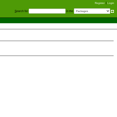
Register
Login
S
earch for
in the