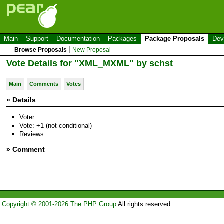
Main
Support
Documentation
Packages
Package Proposals
Dev
Browse Proposals
New Proposal
Vote Details for "XML_MXML" by schst
Main
Comments
Votes
» Details
Voter:
Vote: +1 (not conditional)
Reviews:
» Comment
Copyright © 2001-2026 The PHP Group
All rights reserved.