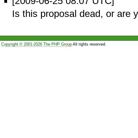
[2009-06-25 08:07 UTC]
Is this proposal dead, or are y
Copyright © 2001-2026 The PHP Group
All rights reserved.