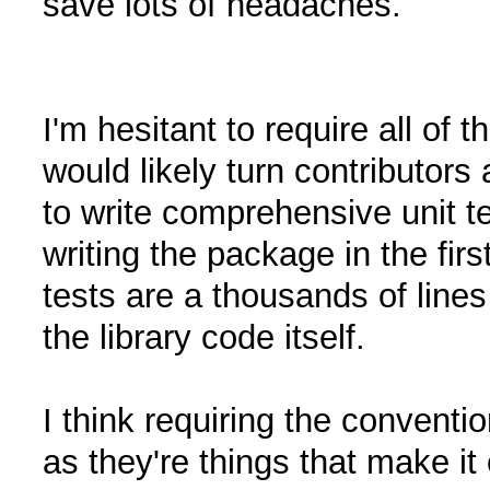
save lots of headaches.
I'm hesitant to require all of 
would likely turn contributor
to write comprehensive unit 
writing the package in the fi
tests are a thousands of line
the library code itself.
I think requiring the convent
as they're things that make it 