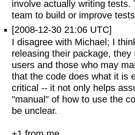
involve actually writing tests
team to build or improve test
[2008-12-30 21:06 UTC]
I disagree with Michael; I thin
releasing their package, they n
users and those who may main
that the code does what it is 
critical -- it not only helps as
"manual" of how to use the 
be unclear.
+1 from me.