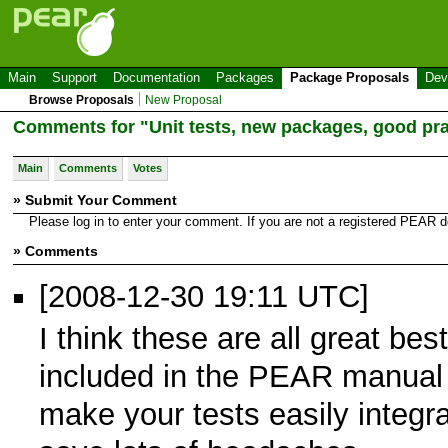
Main
Support
Documentation
Packages
Package Proposals
Dev
Browse Proposals
New Proposal
Comments for "Unit tests, new packages, good pra
Main
Comments
Votes
» Submit Your Comment
Please log in to enter your comment. If you are not a registered PEAR
» Comments
[2008-12-30 19:11 UTC]
I think these are all great bes
included in the PEAR manual u
make your tests easily integr