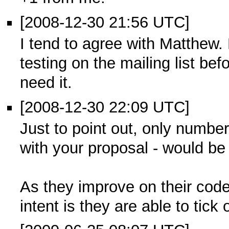
[2008-12-30 21:56 UTC]
I tend to agree with Matthew.
testing on the mailing list be
need it.
[2008-12-30 22:09 UTC]
Just to point out, only number
with your proposal - would be 
As they improve on their code
intent is they are able to tick 