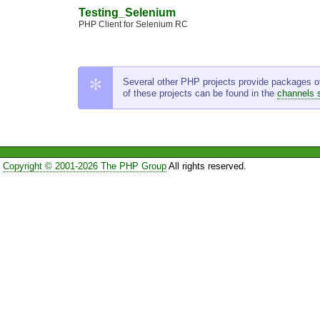
Testing_Selenium
PHP Client for Selenium RC
Several other PHP projects provide packages of t
of these projects can be found in the
channels 
Copyright © 2001-2026 The PHP Group
All rights reserved.