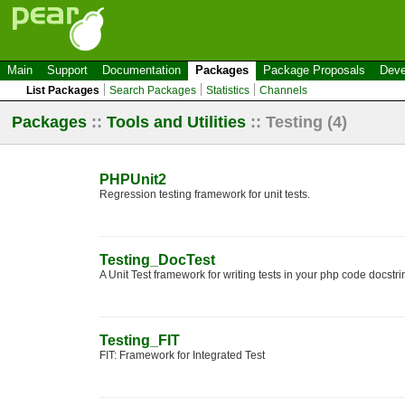
Main
Support
Documentation
Packages
Package Proposals
Deve
List Packages
Search Packages
Statistics
Channels
Packages
::
Tools and Utilities
::
Testing
(4)
PHPUnit2
Regression testing framework for unit tests.
Testing_DocTest
A Unit Test framework for writing tests in your php code docstri
Testing_FIT
FIT: Framework for Integrated Test