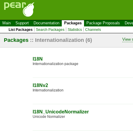
Main
Support
Documentation
Packages
Package Proposals
Deve
List Packages
Search Packages
Statistics
Channels
Packages
::
Internationalization
(6)
View s
I18N
Internationalization package
I18Nv2
Internationalization
I18N_UnicodeNormalizer
Unicode Normalizer