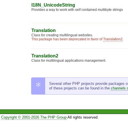
I18N_UnicodeString
Provides a way to work with self contained multibyte strings
Translation
Class for creating multilingual websites.
This package has been deprecated in favor of
Translation2
.
Translation2
Class for multilingual applications management.
Several other PHP projects provide packages of t
of these projects can be found in the
channels 
Copyright © 2001-2026 The PHP Group
All rights reserved.