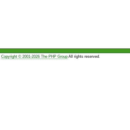
Copyright © 2001-2026 The PHP Group
All rights reserved.