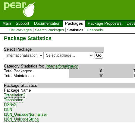
Main
Support
Documentation
Packages
Package Proposals
Deve
List Packages
Search Packages
Statistics
Channels
Package Statistics
Select Package
Category Statistics for:
Internationalization
Total Packages:
6
Total Maintainers:
10
Package Statistics
Package Name
Translation2
Translation
I18Nv2
I18N
I18N_UnicodeNormalizer
I18N_UnicodeString