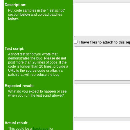
Description:
Put code samples in the "Test script"
section
below
and upload patches
below
.
I have files to attach to this re
Test script:
A short test script you wrote that
demonstrates the bug. Please
do not
post more than 20 lines of code. If the
code is longer than 20 lines, provide a
URL to the source code or attach a
patch that will reproduce the bug.
Expected result:
What do you expect to happen or see
when you run the test script above?
Actual result:
This could be a
backtrace
for