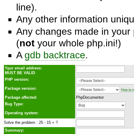
line).
Any other information unique
Any changes made in your p
(
not
your whole php.ini!)
A
gdb backtrace
.
Y
o
ur email address:
MUST BE VALID
PHP version:
Package version:
How to r
Package affected:
PhpDocumentor
Bug Type:
Operating system:
Solve the problem : 25 - 15 = ?
Summary: