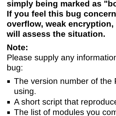
simply being marked as "b
If you feel this bug concern
overflow, weak encryption, 
will assess the situation.
Note:
Please supply any information 
bug:
The version number of the 
using.
A short script that reprodu
The list of modules you co