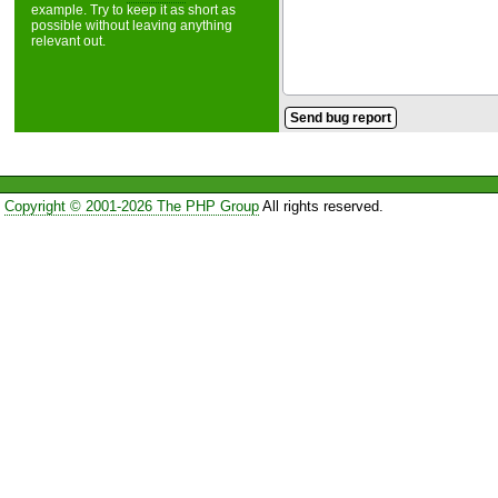
example. Try to keep it as short as
possible without leaving anything
relevant out.
Copyright © 2001-2026 The PHP Group
All rights reserved.