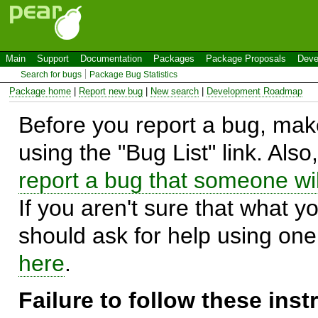
Main
Support
Documentation
Packages
Package Proposals
Deve
Search for bugs
Package Bug Statistics
Package home
|
Report new bug
|
New search
|
Development Roadmap
Before you report a bug, make
using the "Bug List" link. Also
report a bug that someone will
If you aren't sure that what y
should ask for help using on
here
.
Failure to follow these ins