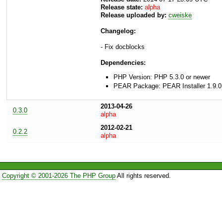
Release state:
alpha
Release uploaded by:
cweiske
Changelog:
- Fix docblocks
Dependencies:
PHP Version: PHP 5.3.0 or newer
PEAR Package: PEAR Installer 1.9.0
2013-04-26
0.3.0
alpha
2012-02-21
0.2.2
alpha
Copyright © 2001-2026 The PHP Group
All rights reserved.