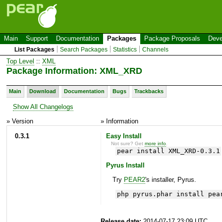
Main
Support
Documentation
Packages
Package Proposals
Deve
List Packages
Search Packages
Statistics
Channels
Top Level
::
XML
Package Information: XML_XRD
Main
Download
Documentation
Bugs
Trackbacks
Show All Changelogs
» Version
» Information
0.3.1
Easy Install
Not sure? Get
more info
.
pear install XML_XRD-0.3.1
Pyrus Install
Try
PEAR2
's installer, Pyrus.
php pyrus.phar install pea
Release date:
2014-07-17 23:09 UTC