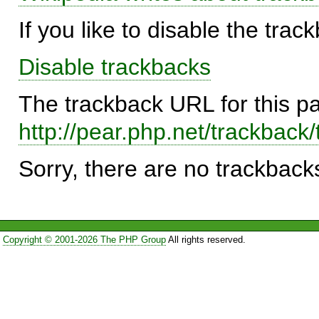
If you like to disable the trac
Disable trackbacks
The trackback URL for this p
http://pear.php.net/trackba
Sorry, there are no trackbacks
Copyright © 2001-2026 The PHP Group
All rights reserved.