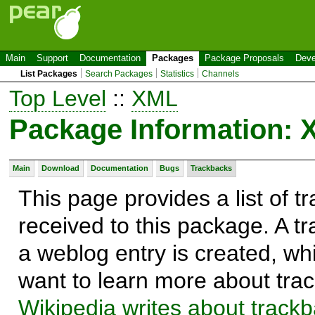
Main
Support
Documentation
Packages
Package Proposals
Deve
List Packages
Search Packages
Statistics
Channels
Top Level
::
XML
Package Information:
Main
Download
Documentation
Bugs
Trackbacks
This page provides a list of 
received to this package. A t
a weblog entry is created, whi
want to learn more about trac
Wikipedia writes about track