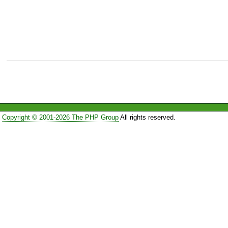
Copyright © 2001-2026 The PHP Group
All rights reserved.