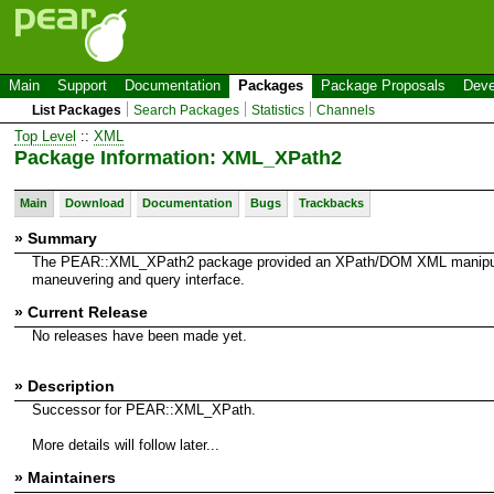
Main
Support
Documentation
Packages
Package Proposals
Deve
List Packages
Search Packages
Statistics
Channels
Top Level
::
XML
Package Information: XML_XPath2
Main
Download
Documentation
Bugs
Trackbacks
» Summary
The PEAR::XML_XPath2 package provided an XPath/DOM XML manipul
maneuvering and query interface.
» Current Release
No releases have been made yet.
» Description
Successor for PEAR::XML_XPath.
More details will follow later...
» Maintainers