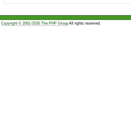
Copyright © 2001-2026 The PHP Group
All rights reserved.