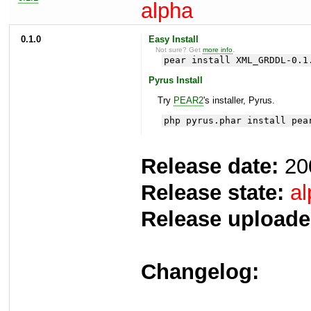
alpha
0.1.0
Easy Install
Not sure? Get
more info
.
pear install XML_GRDDL-0.1
Pyrus Install
Try
PEAR2
's installer, Pyrus.
php pyrus.phar install pea
Release date:
20
Release state:
al
Release uploade
Changelog: