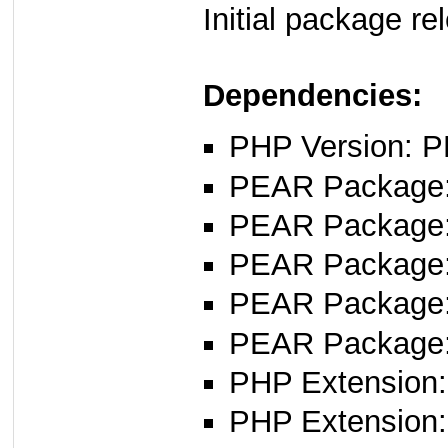
Initial package r
Dependencies:
PHP Version: P
PEAR Package: 
PEAR Package
PEAR Package
PEAR Package
PEAR Package
PHP Extension:
PHP Extension: 