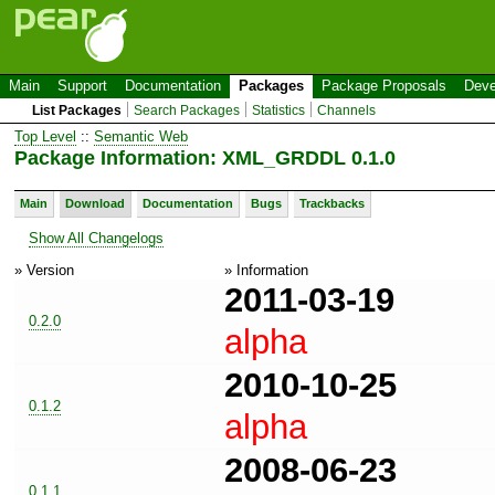
Main
Support
Documentation
Packages
Package Proposals
Deve
List Packages
Search Packages
Statistics
Channels
Top Level
::
Semantic Web
Package Information: XML_GRDDL 0.1.0
Main
Download
Documentation
Bugs
Trackbacks
Show All Changelogs
» Version
» Information
2011-03-19
0.2.0
alpha
2010-10-25
0.1.2
alpha
2008-06-23
0.1.1