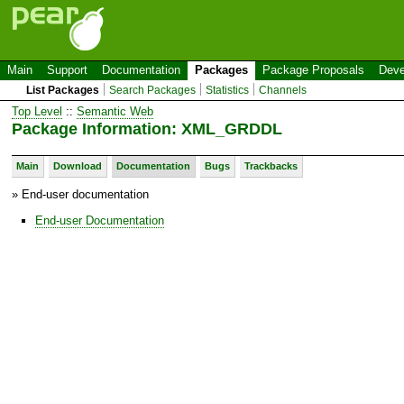
Main
Support
Documentation
Packages
Package Proposals
Deve
List Packages
Search Packages
Statistics
Channels
Top Level
::
Semantic Web
Package Information: XML_GRDDL
Main
Download
Documentation
Bugs
Trackbacks
» End-user documentation
End-user Documentation