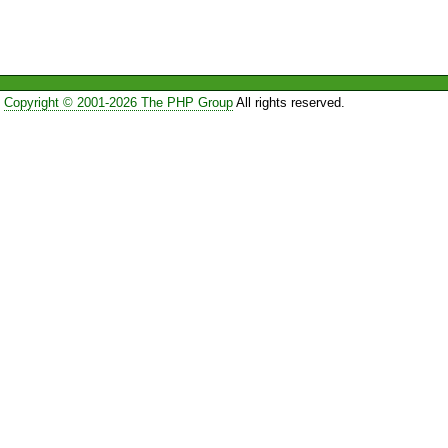
Copyright © 2001-2026 The PHP Group
All rights reserved.