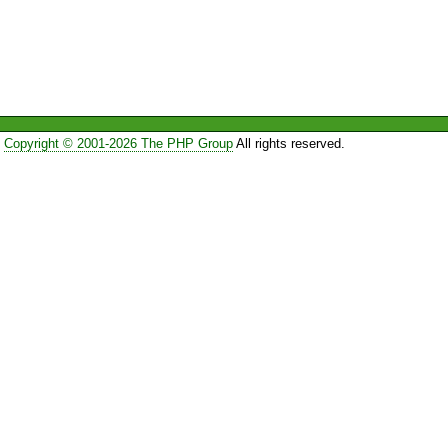
Copyright © 2001-2026 The PHP Group
All rights reserved.