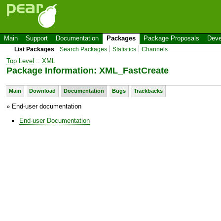
Main
Support
Documentation
Packages
Package Proposals
Deve
List Packages
Search Packages
Statistics
Channels
Top Level
::
XML
Package Information: XML_FastCreate
Main
Download
Documentation
Bugs
Trackbacks
» End-user documentation
End-user Documentation