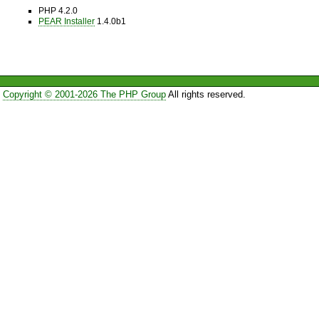
PHP 4.2.0
PEAR Installer
1.4.0b1
Copyright © 2001-2026 The PHP Group
All rights reserved.