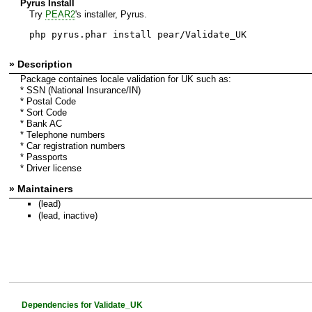
Pyrus Install
Try
PEAR2
's installer, Pyrus.
php pyrus.phar install pear/Validate_UK
» Description
Package containes locale validation for UK such as:
* SSN (National Insurance/IN)
* Postal Code
* Sort Code
* Bank AC
* Telephone numbers
* Car registration numbers
* Passports
* Driver license
» Maintainers
(lead)
(lead, inactive)
Dependencies for Validate_UK