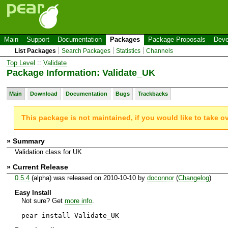
Main
Support
Documentation
Packages
Package Proposals
Deve
List Packages
Search Packages
Statistics
Channels
Top Level
::
Validate
Package Information: Validate_UK
Main
Download
Documentation
Bugs
Trackbacks
This package is not maintained, if you would like to take o
» Summary
Validation class for UK
» Current Release
0.5.4
(alpha) was released on 2010-10-10 by
doconnor
(
Changelog
)
Easy Install
Not sure? Get
more info
.
pear install Validate_UK