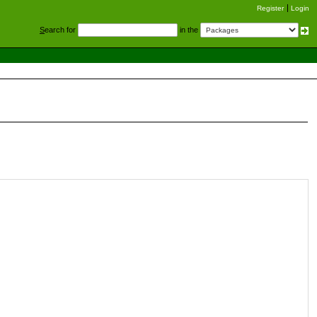
Register
Login
S
earch for
in the