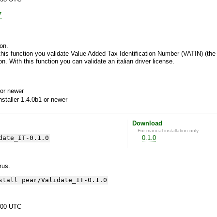
7
on.
this function you validate Value Added Tax Identification Number (VATIN) (the i
n. With this function you can validate an italian driver license.
or newer
aller 1.4.0b1 or newer
Download
For manual installation only
date_IT-0.1.0
0.1.0
yrus.
stall pear/Validate_IT-0.1.0
:00 UTC