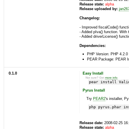
Release state:
alpha
Release uploaded by:
jan26
Changelog:
- Improved fiscalCode() functi
- Added pIva() function. With 
- Added driverLicense() functio
Dependencies:
PHP Version: PHP 4.2.0 
PEAR Package: PEAR Inst
0.1.0
Easy Install
Not sure? Get
more info
.
pear install Vali
Pyrus Install
Try
PEAR2
's installer, P
php pyrus.phar in
Release date:
2008-02-25 16
Release state:
alpha