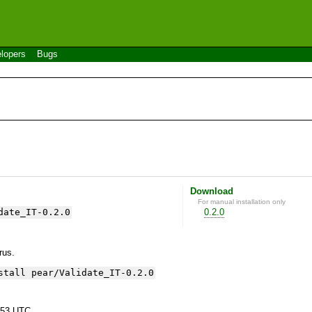
lopers
Bugs
Download
For manual installation only
date_IT-0.2.0
0.2.0
yrus.
stall pear/Validate_IT-0.2.0
:53 UTC