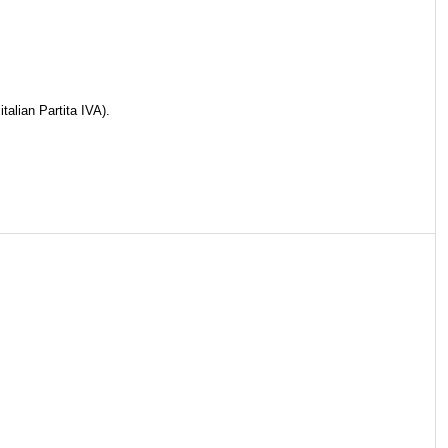
talian Partita IVA).