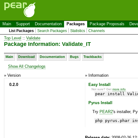
Main
Support
Documentation
Packages
Package Proposals
Deve
List Packages
Search Packages
Statistics
Channels
Top Level
::
Validate
Package Information: Validate_IT
Main
Download
Documentation
Bugs
Trackbacks
Show All Changelogs
» Version
» Information
0.2.0
Easy Install
Not sure? Get
more info
.
pear install Vali
Pyrus Install
Try
PEAR2
's installer, P
php pyrus.phar in
Release date:
2008-02-26 12