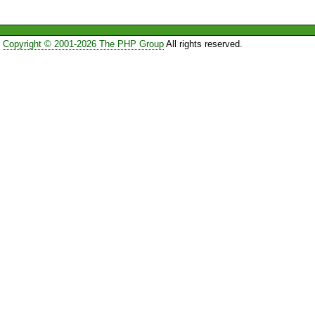
Copyright © 2001-2026 The PHP Group
All rights reserved.