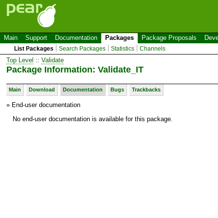
Main
Support
Documentation
Packages
Package Proposals
Deve
List Packages
Search Packages
Statistics
Channels
Top Level
::
Validate
Package Information: Validate_IT
Main
Download
Documentation
Bugs
Trackbacks
» End-user documentation
No end-user documentation is available for this package.