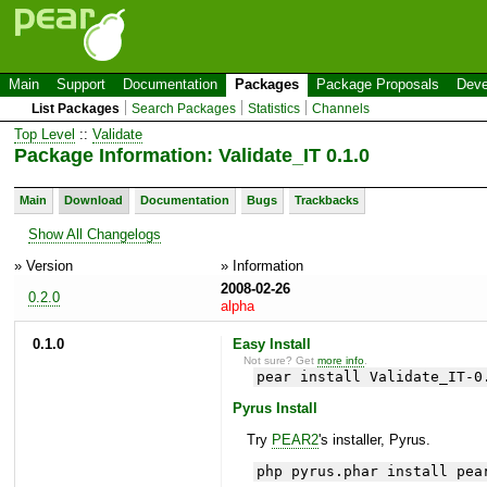
Main
Support
Documentation
Packages
Package Proposals
Deve
List Packages
Search Packages
Statistics
Channels
Top Level
::
Validate
Package Information: Validate_IT 0.1.0
Main
Download
Documentation
Bugs
Trackbacks
Show All Changelogs
» Version
» Information
2008-02-26
0.2.0
alpha
0.1.0
Easy Install
Not sure? Get
more info
.
pear install Validate_IT-0
Pyrus Install
Try
PEAR2
's installer, Pyrus.
php pyrus.phar install pea