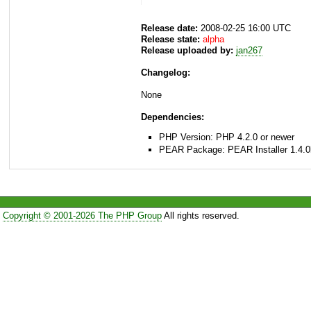
Release date:
2008-02-25 16:00 UTC
Release state:
alpha
Release uploaded by:
jan267
Changelog:
None
Dependencies:
PHP Version: PHP 4.2.0 or newer
PEAR Package: PEAR Installer 1.4.0
Copyright © 2001-2026 The PHP Group
All rights reserved.