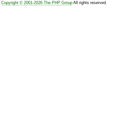
Copyright © 2001-2026 The PHP Group
All rights reserved.