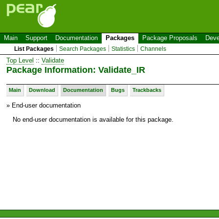
Main
Support
Documentation
Packages
Package Proposals
Deve
List Packages
Search Packages
Statistics
Channels
Top Level
::
Validate
Package Information: Validate_IR
Main
Download
Documentation
Bugs
Trackbacks
» End-user documentation
No end-user documentation is available for this package.