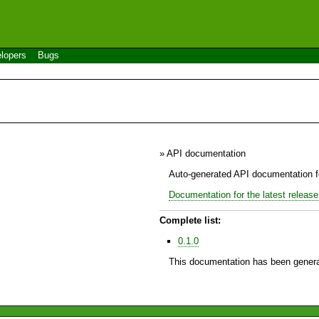
lopers
Bugs
» API documentation
Auto-generated API documentation fo
Documentation for the latest release
Complete list:
0.1.0
This documentation has been genera