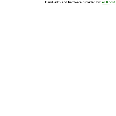
Bandwidth and hardware provided by:
eUKhost