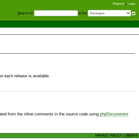
Register
Login
S
earch for
in the
r each release is available.
ted from the inline comments in the source code using
phpDocumentor
.
PRIVACY POLICY
|
CREDITS