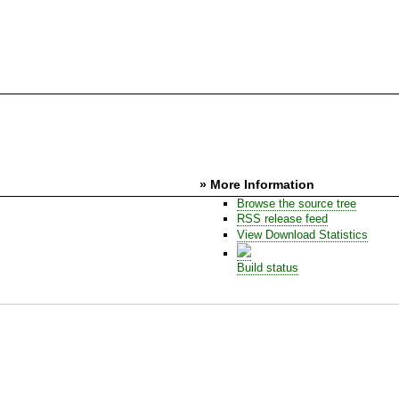
» More Information
Browse the source tree
RSS release feed
View Download Statistics
Build status