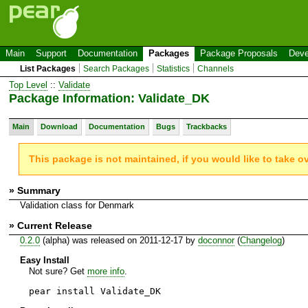
Main
Support
Documentation
Packages
Package Proposals
Deve
List Packages
Search Packages
Statistics
Channels
Top Level
::
Validate
Package Information: Validate_DK
Main
Download
Documentation
Bugs
Trackbacks
This package is not maintained, if you would like to take o
» Summary
Validation class for Denmark
» Current Release
0.2.0
(alpha) was released on 2011-12-17 by
doconnor
(
Changelog
)
Easy Install
Not sure? Get
more info
.
pear install Validate_DK