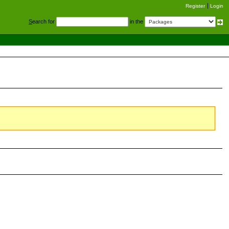
Register
Login
S
earch for
in the