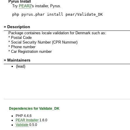
Pyrus Install
Try
PEAR2
's installer, Pyrus.
php pyrus.phar install pear/Validate_DK
» Description
Package containes locale validation for Denmark such as:
* Postal Code
* Social Security Number (CPR Nummer)
* Phone number
* Car Registration number
» Maintainers
(lead)
Dependencies for Validate_DK
PHP 4.4.6
PEAR Installer
1.6.0
Validate
0.5.0