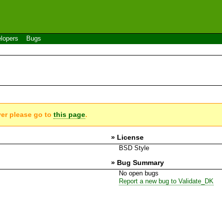
lopers
Bugs
ver please go to
this page
.
» License
BSD Style
» Bug Summary
No open bugs
Report a new bug to Validate_DK