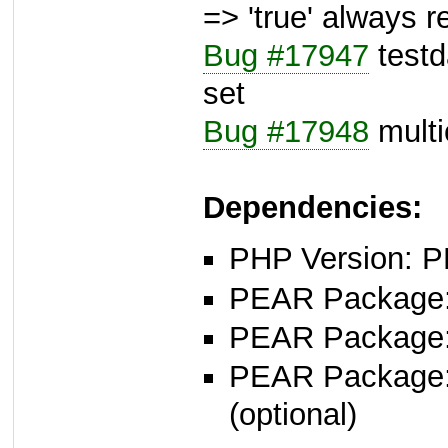
=> 'true' always r
Bug #17947
testda
set
Bug #17948
multic
Dependencies:
PHP Version: P
PEAR Package: 
PEAR Package
PEAR Package
(optional)