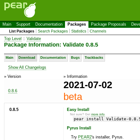
Main
Support
Documentation
Packages
Package Proposals
Deve
List Packages
Search Packages
Statistics
Channels
Top Level
::
Validate
Package Information: Validate 0.8.5
Main
Download
Documentation
Bugs
Trackbacks
Show All Changelogs
» Version
» Information
2021-07-02
0.8.6
beta
0.8.5
Easy Install
Not sure? Get
more info
.
pear install Validate-0.8.
Pyrus Install
Try
PEAR2
's installer, Pyrus.