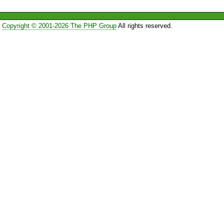
Copyright © 2001-2026 The PHP Group
All rights reserved.