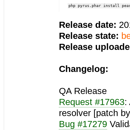
php pyrus.phar install pea
Release date:
20
Release state:
be
Release uploade
Changelog:
QA Release
Request #17963
:
resolver [patch b
Bug #17279
Valida