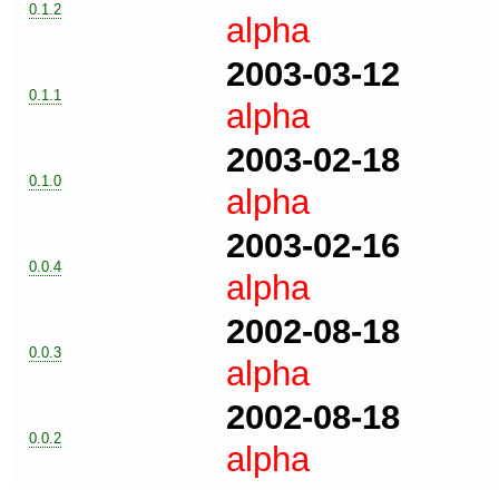
0.1.2
alpha
2003-03-12
0.1.1
alpha
2003-02-18
0.1.0
alpha
2003-02-16
0.0.4
alpha
2002-08-18
0.0.3
alpha
2002-08-18
0.0.2
alpha