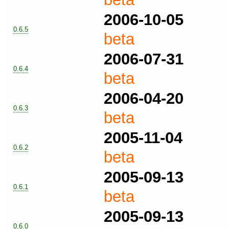
2006-10-05
0.6.5
beta
2006-07-31
0.6.4
beta
2006-04-20
0.6.3
beta
2005-11-04
0.6.2
beta
2005-09-13
0.6.1
beta
2005-09-13
0.6.0