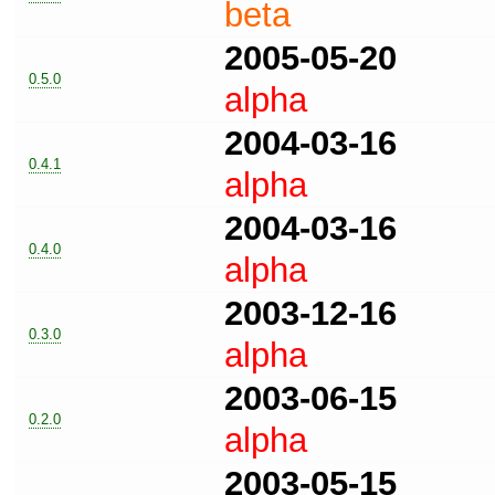
beta
2005-05-20
0.5.0
alpha
2004-03-16
0.4.1
alpha
2004-03-16
0.4.0
alpha
2003-12-16
0.3.0
alpha
2003-06-15
0.2.0
alpha
2003-05-15