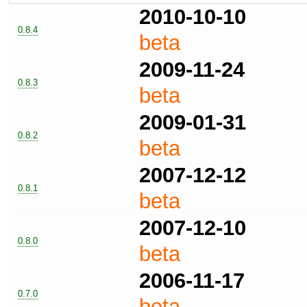
2010-10-10
0.8.4
beta
2009-11-24
0.8.3
beta
2009-01-31
0.8.2
beta
2007-12-12
0.8.1
beta
2007-12-10
0.8.0
beta
2006-11-17
0.7.0
beta