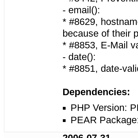
- email():
* #8629, hostname
because of their p
* #8853, E-Mail v
- date():
* #8851, date-vali
Dependencies:
PHP Version: P
PEAR Package
2006-07-31