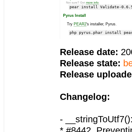
Not sure? Get
more info
.
pear install Validate-0.6.
Pyrus Install
Try
PEAR2
's installer, Pyrus.
php pyrus.phar install pea
Release date:
20
Release state:
be
Release uploade
Changelog:
- __stringToUtf7()
* #8442, Preventi