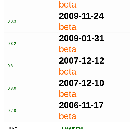
beta
2009-11-24
0.8.3
beta
2009-01-31
0.8.2
beta
2007-12-12
0.8.1
beta
2007-12-10
0.8.0
beta
2006-11-17
0.7.0
beta
0.6.5
Easy Install