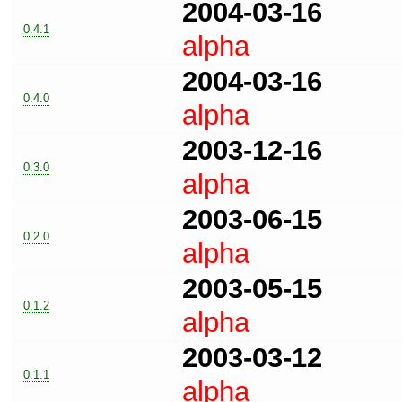
2004-03-16
0.4.1
alpha
2004-03-16
0.4.0
alpha
2003-12-16
0.3.0
alpha
2003-06-15
0.2.0
alpha
2003-05-15
0.1.2
alpha
2003-03-12
0.1.1
alpha