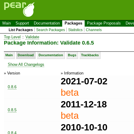
Main
Support
Documentation
Packages
Package Proposals
Deve
List Packages
Search Packages
Statistics
Channels
Top Level
::
Validate
Package Information: Validate 0.6.5
Main
Download
Documentation
Bugs
Trackbacks
Show All Changelogs
» Version
» Information
2021-07-02
0.8.6
beta
2011-12-18
0.8.5
beta
2010-10-10
0.8.4