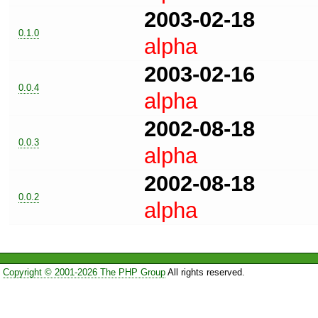
2003-02-18
0.1.0
alpha
2003-02-16
0.0.4
alpha
2002-08-18
0.0.3
alpha
2002-08-18
0.0.2
alpha
Copyright © 2001-2026 The PHP Group
All rights reserved.