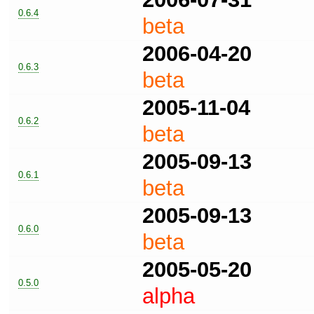
0.6.4
beta
2006-04-20
0.6.3
beta
2005-11-04
0.6.2
beta
2005-09-13
0.6.1
beta
2005-09-13
0.6.0
beta
2005-05-20
0.5.0
alpha