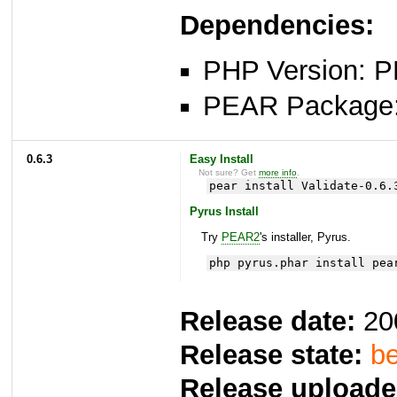
Dependencies:
PHP Version: P
PEAR Package
0.6.3
Easy Install
Not sure? Get
more info
.
pear install Validate-0.6.
Pyrus Install
Try
PEAR2
's installer, Pyrus.
php pyrus.phar install pea
Release date:
20
Release state:
be
Release uploade