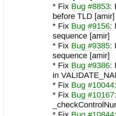
* Fix
Bug #8853
:
before TLD [amir]
* Fix
Bug #9156
:
sequence [amir]
* Fix
Bug #9385
:
sequence [amir]
* Fix
Bug #9386
:
in VALIDATE_NAM
* Fix
Bug #10044
* Fix
Bug #10167
_checkControlNum
* Fix
Bug #10844