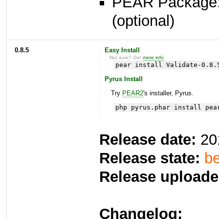
PEAR Package
(optional)
0.8.5
Easy Install
Not sure? Get
more info
.
pear install Validate-0.8.
Pyrus Install
Try
PEAR2
's installer, Pyrus.
php pyrus.phar install pea
Release date:
20
Release state:
be
Release uploade
Changelog: