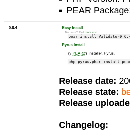
PEAR Package
0.6.4
Easy Install
Not sure? Get
more info
.
pear install Validate-0.6.
Pyrus Install
Try
PEAR2
's installer, Pyrus.
php pyrus.phar install pea
Release date:
20
Release state:
be
Release uploade
Changelog: