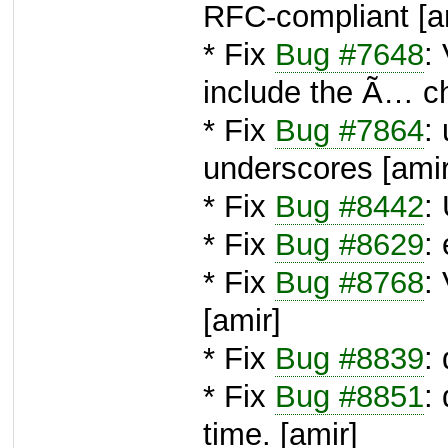
RFC-compliant [a
* Fix
Bug #7648
:
include the Ã… ch
* Fix
Bug #7864
:
underscores [amir
* Fix
Bug #8442
:
* Fix
Bug #8629
:
* Fix
Bug #8768
:
[amir]
* Fix
Bug #8839
:
* Fix
Bug #8851
:
time. [amir]