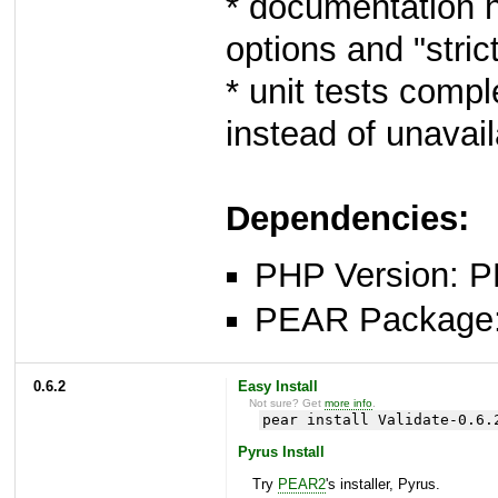
* documentation 
options and "stric
* unit tests comp
instead of unavai
Dependencies:
PHP Version: P
PEAR Package
0.6.2
Easy Install
Not sure? Get
more info
.
pear install Validate-0.6.
Pyrus Install
Try
PEAR2
's installer, Pyrus.