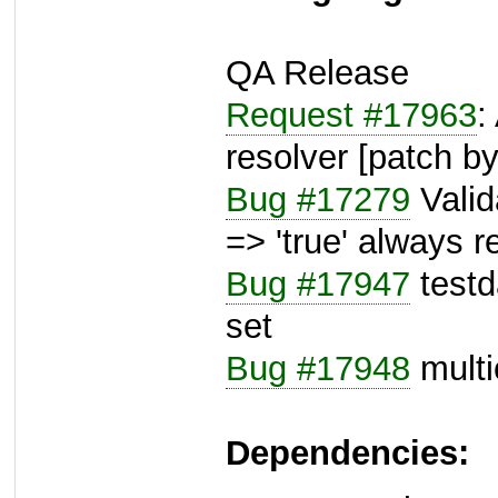
QA Release
Request #17963
:
resolver [patch b
Bug #17279
Valida
=> 'true' always r
Bug #17947
testda
set
Bug #17948
multic
Dependencies: