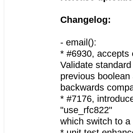
Changelog:
- email():
* #6930, accepts 
Validate standard
previous boolean 
backwards compati
* #7176, introduc
"use_rfc822"
which switch to 
* unit test enhan