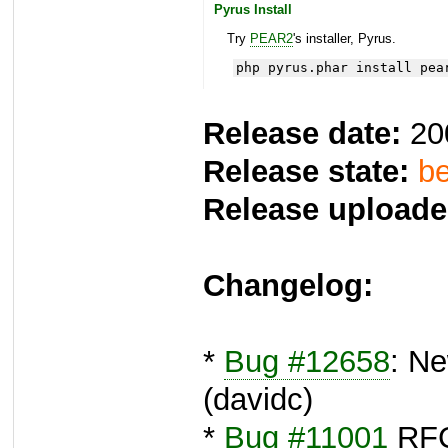
Pyrus Install
Try
PEAR2
's installer, Pyrus.
php pyrus.phar install pea
Release date:
20
Release state:
be
Release uploade
Changelog:
*
Bug #12658
: Ne
(davidc)
*
Bug #11001
RFC