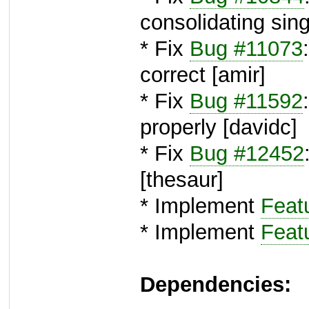
consolidating sing
* Fix
Bug #11073
correct [amir]
* Fix
Bug #11592
properly [davidc]
* Fix
Bug #12452
[thesaur]
* Implement
Feat
* Implement
Feat
Dependencies: