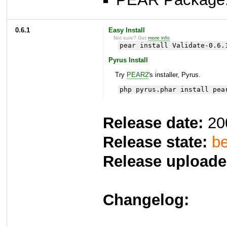
0.6.1
Easy Install
Not sure? Get
more info
.
pear install Validate-0.6.
Pyrus Install
Try
PEAR2
's installer, Pyrus.
php pyrus.phar install pea
Release date:
20
Release state:
be
Release uploade
Changelog: