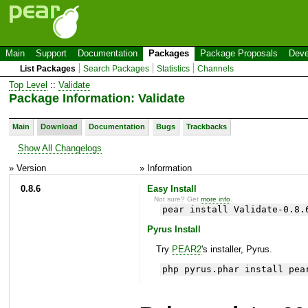
Main
Support
Documentation
Packages
Package Proposals
Deve
List Packages
Search Packages
Statistics
Channels
Top Level
::
Validate
Package Information: Validate
Main
Download
Documentation
Bugs
Trackbacks
Show All Changelogs
» Version
» Information
0.8.6
Easy Install
Not sure? Get
more info
.
pear install Validate-0.8.
Pyrus Install
Try
PEAR2
's installer, Pyrus.
php pyrus.phar install pea