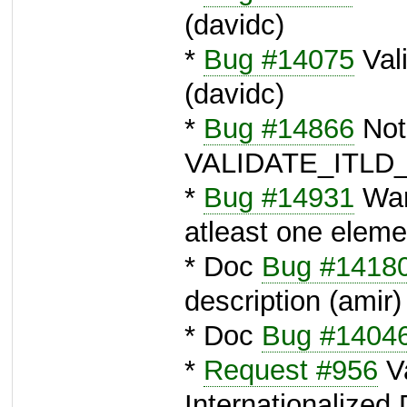
(davidc)
*
Bug #14075
Vali
(davidc)
*
Bug #14866
Noti
VALIDATE_ITLD_
*
Bug #14931
War
atleast one eleme
* Doc
Bug #1418
description (amir)
* Doc
Bug #1404
*
Request #956
Va
Internationalize