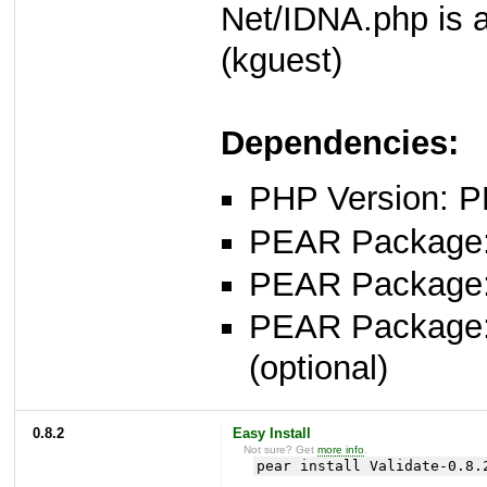
Net/IDNA.php is av
(kguest)
Dependencies:
PHP Version: P
PEAR Package: 
PEAR Package
PEAR Package
(optional)
0.8.2
Easy Install
Not sure? Get
more info
.
pear install Validate-0.8.