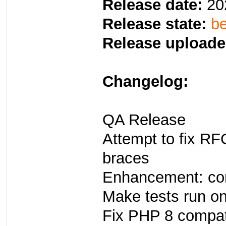
Release date:
20
Release state:
be
Release uploade
Changelog:
QA Release
Attempt to fix R
braces
Enhancement: co
Make tests run o
Fix PHP 8 compati