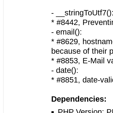
- __stringToUtf7()
* #8442, Preventi
- email():
* #8629, hostname
because of their p
* #8853, E-Mail v
- date():
* #8851, date-vali
Dependencies:
PHP Version: P