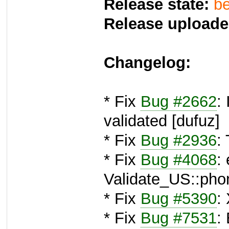
Release state:
be
Release uploade
Changelog:
* Fix
Bug #2662
:
validated [dufuz]
* Fix
Bug #2936
:
* Fix
Bug #4068
:
Validate_US::pho
* Fix
Bug #5390
:
* Fix
Bug #7531
: