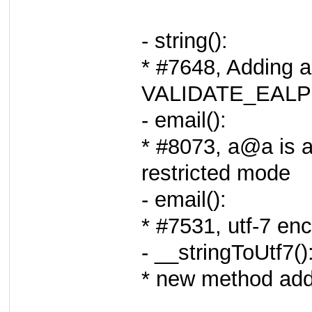
- string():
* #7648, Adding a
VALIDATE_EAL
- email():
* #8073, a@a is a
restricted mode
- email():
* #7531, utf-7 en
- __stringToUtf7()
* new method adde