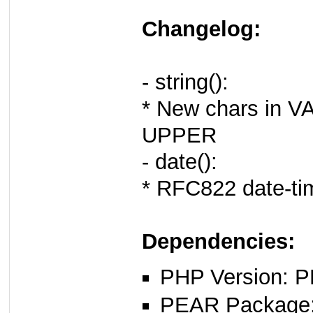
Changelog:
- string():
* New chars in
UPPER
- date():
* RFC822 date-ti
Dependencies:
PHP Version: P
PEAR Package: 