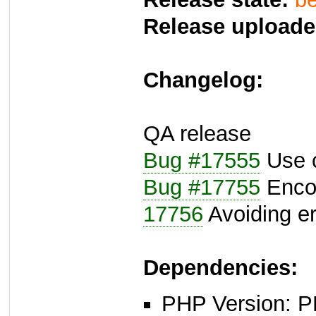
Release uploade
Changelog:
QA release
Bug #17555
Use c
Bug #17755
Encod
17756
Avoiding e
Dependencies:
PHP Version: P