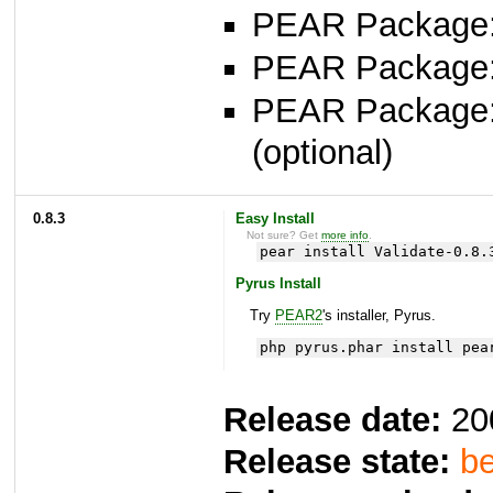
PEAR Package: 
PEAR Package
PEAR Package
(optional)
0.8.3
Easy Install
Not sure? Get
more info
.
pear install Validate-0.8.
Pyrus Install
Try
PEAR2
's installer, Pyrus.
php pyrus.phar install pea
Release date:
20
Release state:
be