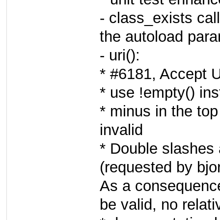
- class_exists cal
the autoload par
- uri():
* #6181, Accept U
* use !empty() ins
* minus in the to
invalid
* Double slashes 
(requested by bjor
As a consequence,
be valid, no relat