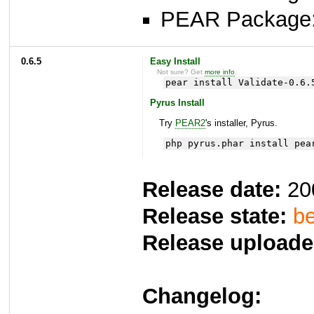
PEAR Package
0.6.5
Easy Install
Not sure? Get
more info
.
pear install Validate-0.6.
Pyrus Install
Try
PEAR2
's installer, Pyrus.
php pyrus.phar install pea
Release date:
20
Release state:
be
Release uploade
Changelog: