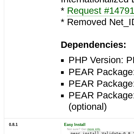
*
Request #1479
* Removed Net_I
Dependencies:
PHP Version: P
PEAR Package: 
PEAR Package
PEAR Package
(optional)
0.8.1
Easy Install
Not sure? Get
more info
.
pear install Validate-0.8.