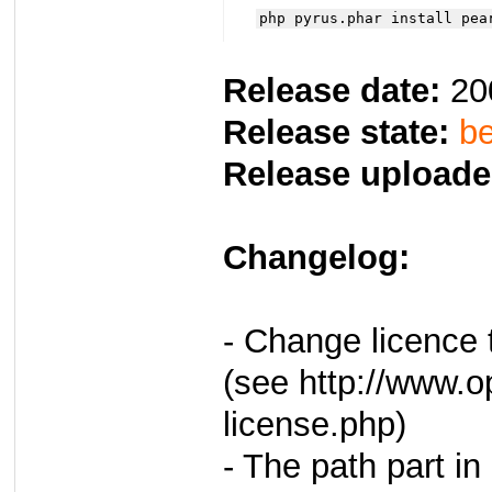
php pyrus.phar install pea
Release date:
20
Release state:
be
Release uploade
Changelog:
- Change licence
(see http://www.o
license.php)
- The path part in