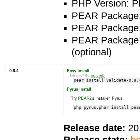
PHP Version: P
PEAR Package: 
PEAR Package
PEAR Package
(optional)
0.8.4
Easy Install
Not sure? Get
more info
.
pear install Validate-0.8.
Pyrus Install
Try
PEAR2
's installer, Pyrus.
php pyrus.phar install pea
Release date:
20
Release state:
be