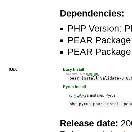
Dependencies:
PHP Version: P
PEAR Package: 
PEAR Package
0.8.0
Easy Install
Not sure? Get
more info
.
pear install Validate-0.8.
Pyrus Install
Try
PEAR2
's installer, Pyrus.
php pyrus.phar install pea
Release date:
20