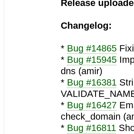
Release uploade
Changelog:
*
Bug #14865
Fixi
*
Bug #15945
Imp
dns (amir)
*
Bug #16381
Stri
VALIDATE_NAME
*
Bug #16427
Emai
check_domain (am
*
Bug #16811
Sho