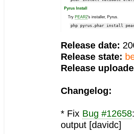
Pyrus Install
Try
PEAR2
's installer, Pyrus.
php pyrus.phar install pea
Release date:
20
Release state:
be
Release uploade
Changelog:
* Fix
Bug #12658
output [davidc]