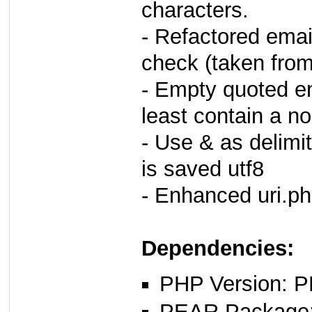
characters.
- Refactored ema
check (taken from 
- Empty quoted ema
least contain a n
- Use & as delimit
is saved utf8
- Enhanced uri.ph
Dependencies:
PHP Version: P
PEAR Package