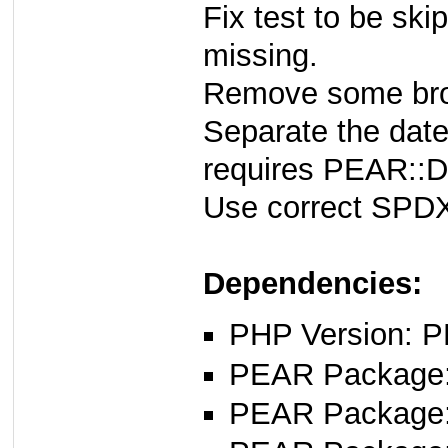
Fix test to be sk
missing.
Remove some brok
Separate the date
requires PEAR::D
Use correct SPDX 
Dependencies:
PHP Version: P
PEAR Package: 
PEAR Package