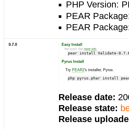
PHP Version: P
PEAR Package: 
PEAR Package
0.7.0
Easy Install
Not sure? Get
more info
.
pear install Validate-0.7.
Pyrus Install
Try
PEAR2
's installer, Pyrus.
php pyrus.phar install pea
Release date:
20
Release state:
be
Release uploade