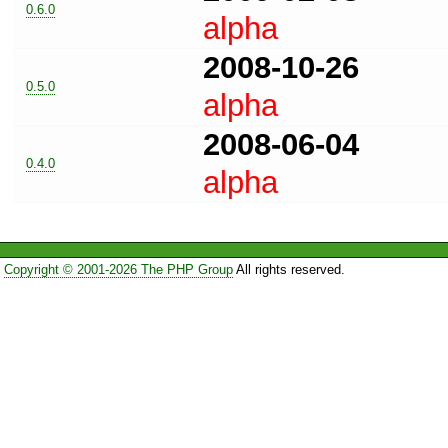
0.6.0
alpha
2008-10-26
0.5.0
alpha
2008-06-04
0.4.0
alpha
Copyright © 2001-2026 The PHP Group
All rights reserved.