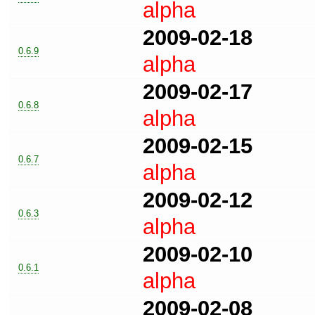
alpha
2009-02-18
0.6.9
alpha
2009-02-17
0.6.8
alpha
2009-02-15
0.6.7
alpha
2009-02-12
0.6.3
alpha
2009-02-10
0.6.1
alpha
2009-02-08