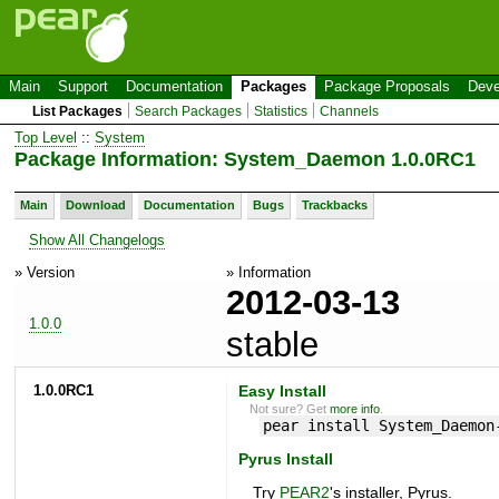
Main
Support
Documentation
Packages
Package Proposals
Deve
List Packages
Search Packages
Statistics
Channels
Top Level
::
System
Package Information: System_Daemon 1.0.0RC1
Main
Download
Documentation
Bugs
Trackbacks
Show All Changelogs
» Version
» Information
2012-03-13
1.0.0
stable
1.0.0RC1
Easy Install
Not sure? Get
more info
.
pear install System_Daemon
Pyrus Install
Try
PEAR2
's installer, Pyrus.