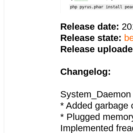
php pyrus.phar install pea
Release date:
20
Release state:
be
Release uploade
Changelog:
System_Daemon 
* Added garbage c
* Plugged memory
Implemented fread