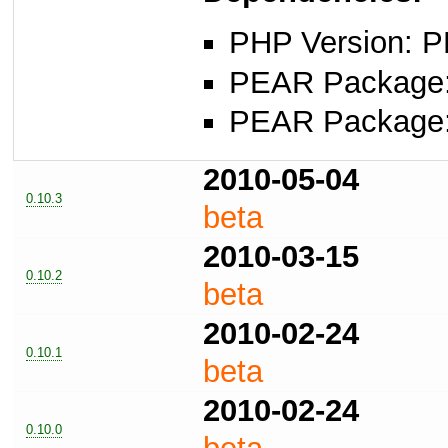
PHP Version: P
PEAR Package: 
PEAR Package
2010-05-04
0.10.3
beta
2010-03-15
0.10.2
beta
2010-02-24
0.10.1
beta
2010-02-24
0.10.0