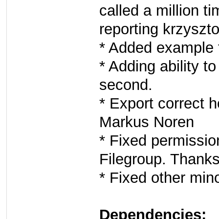
called a million 
reporting krzyszto
* Added example 
* Adding ability to
second.
* Export correct 
Markus Noren
* Fixed permissio
Filegroup. Thank
* Fixed other min
Dependencies: