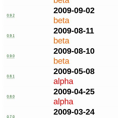
beta
2009-09-02
0.9.2
beta
2009-08-11
0.9.1
beta
2009-08-10
0.9.0
beta
2009-05-08
0.8.1
alpha
2009-04-25
0.8.0
alpha
2009-03-24
0.7.0