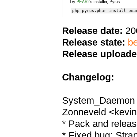
Try
PEAR2
's installer, Pyrus.
php pyrus.phar install pea
Release date:
20
Release state:
be
Release uploade
Changelog:
System_Daemon 0
Zonneveld <kevi
* Pack and releas
* Fixed bug: Stra