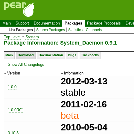
Main
Support
Documentation
Packages
Package Proposals
Deve
List Packages
Search Packages
Statistics
Channels
Top Level
::
System
Package Information: System_Daemon 0.9.1
Main
Download
Documentation
Bugs
Trackbacks
Show All Changelogs
» Version
» Information
2012-03-13
1.0.0
stable
2011-02-16
1.0.0RC1
beta
2010-05-04
0.10.3