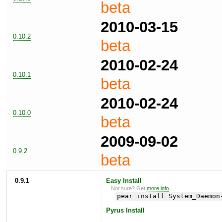
beta
2010-03-15
0.10.2
beta
2010-02-24
0.10.1
beta
2010-02-24
0.10.0
beta
2009-09-02
0.9.2
beta
0.9.1
Easy Install
Not sure? Get
more info
.
pear install System_Daemon
Pyrus Install