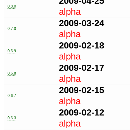
2009-04-25
0.8.0
alpha
2009-03-24
0.7.0
alpha
2009-02-18
0.6.9
alpha
2009-02-17
0.6.8
alpha
2009-02-15
0.6.7
alpha
2009-02-12
0.6.3
alpha