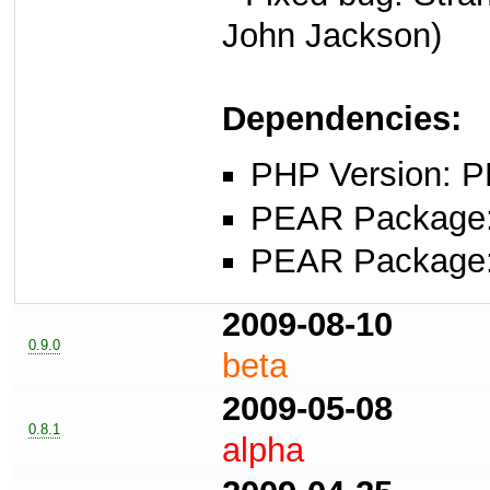
John Jackson)
Dependencies:
PHP Version: P
PEAR Package: 
PEAR Package
2009-08-10
0.9.0
beta
2009-05-08
0.8.1
alpha