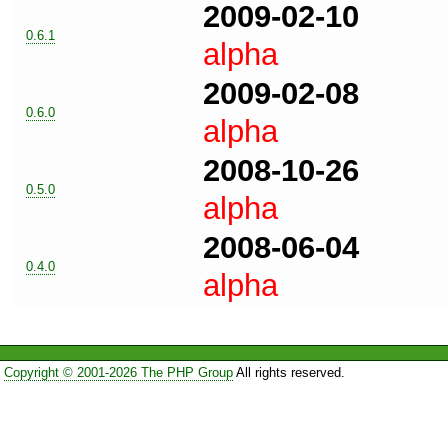
2009-02-10
0.6.1
alpha
2009-02-08
0.6.0
alpha
2008-10-26
0.5.0
alpha
2008-06-04
0.4.0
alpha
Copyright © 2001-2026 The PHP Group
All rights reserved.