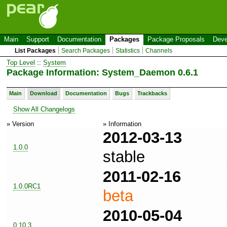
Main
Support
Documentation
Packages
Package Proposals
Deve
List Packages
Search Packages
Statistics
Channels
Top Level
::
System
Package Information: System_Daemon 0.6.1
Main
Download
Documentation
Bugs
Trackbacks
Show All Changelogs
» Version
» Information
2012-03-13
1.0.0
stable
2011-02-16
1.0.0RC1
beta
2010-05-04
0.10.3