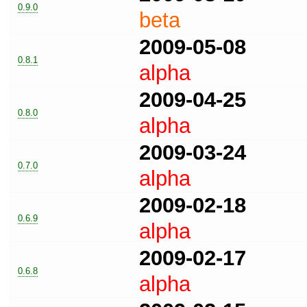
0.9.0
beta
2009-05-08
0.8.1
alpha
2009-04-25
0.8.0
alpha
2009-03-24
0.7.0
alpha
2009-02-18
0.6.9
alpha
2009-02-17
0.6.8
alpha