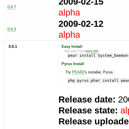
2009-02-15
0.6.7
alpha
2009-02-12
0.6.3
alpha
0.6.1
Easy Install
Not sure? Get
more info
.
pear install System_Daemon
Pyrus Install
Try
PEAR2
's installer, Pyrus.
php pyrus.phar install pea
Release date:
20
Release state:
al
Release uploade