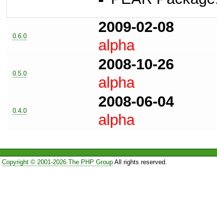
2009-02-08
0.6.0
alpha
2008-10-26
0.5.0
alpha
2008-06-04
0.4.0
alpha
Copyright © 2001-2026 The PHP Group
All rights reserved.