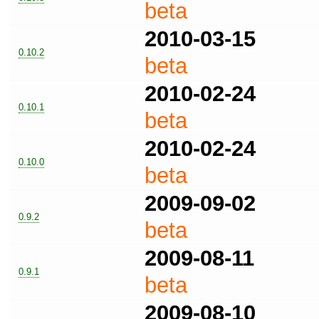
beta
2010-03-15
0.10.2
beta
2010-02-24
0.10.1
beta
2010-02-24
0.10.0
beta
2009-09-02
0.9.2
beta
2009-08-11
0.9.1
beta
2009-08-10