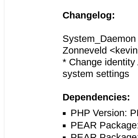
Changelog:
System_Daemon 0
Zonneveld <kevi
* Change identity
system settings
Dependencies:
PHP Version: P
PEAR Package: 
PEAR Package