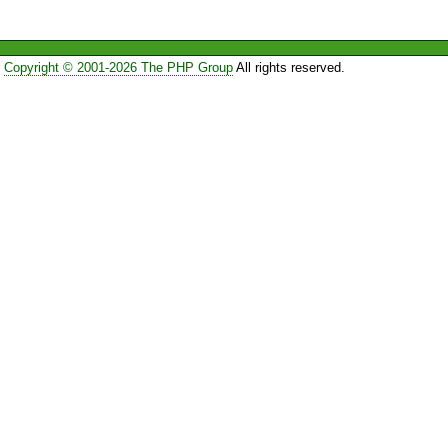
Copyright © 2001-2026 The PHP Group
All rights reserved.