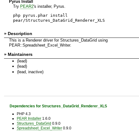
Pyrus Install
Try
PEAR2
's installer, Pyrus.
php pyrus.phar install
pear/Structures_DataGrid_Renderer_XLS
» Description
This is a Renderer driver for Structures_DataGrid using
PEAR::Spreadsheet_Excel_Writer.
» Maintainers
(lead)
(lead)
(lead, inactive)
Dependencies for Structures_DataGrid_Renderer_XLS
PHP 4.3
PEAR Installer
1.6.0
Structures_DataGrid
0.9.0
Spreadsheet_Excel_Writer
0.9.0