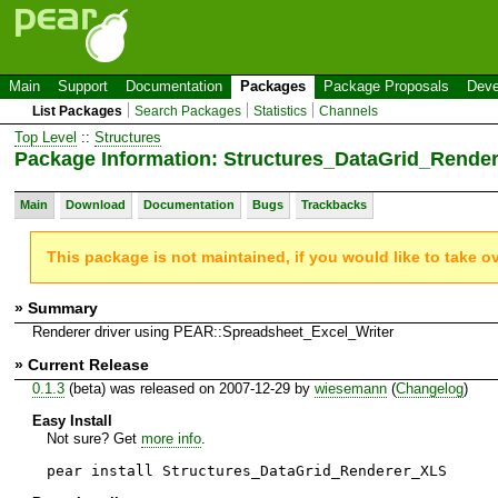
Main
Support
Documentation
Packages
Package Proposals
Deve
List Packages
Search Packages
Statistics
Channels
Top Level
::
Structures
Package Information: Structures_DataGrid_Rende
Main
Download
Documentation
Bugs
Trackbacks
This package is not maintained, if you would like to take o
» Summary
Renderer driver using PEAR::Spreadsheet_Excel_Writer
» Current Release
0.1.3
(beta) was released on 2007-12-29 by
wiesemann
(
Changelog
)
Easy Install
Not sure? Get
more info
.
pear install Structures_DataGrid_Renderer_XLS