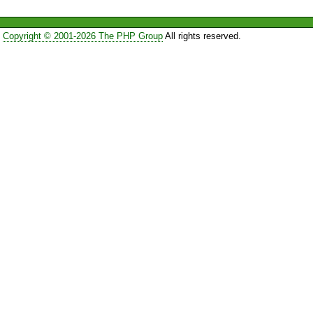
Copyright © 2001-2026 The PHP Group
All rights reserved.