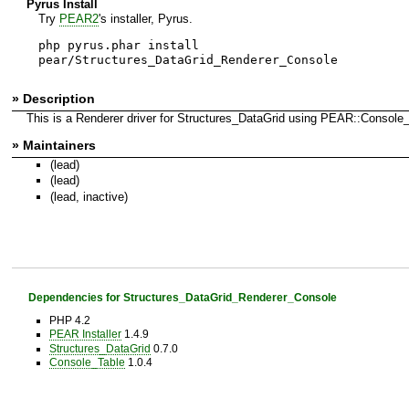
Pyrus Install
Try
PEAR2
's installer, Pyrus.
php pyrus.phar install
pear/Structures_DataGrid_Renderer_Console
» Description
This is a Renderer driver for Structures_DataGrid using PEAR::Console_
» Maintainers
(lead)
(lead)
(lead, inactive)
Dependencies for Structures_DataGrid_Renderer_Console
PHP 4.2
PEAR Installer
1.4.9
Structures_DataGrid
0.7.0
Console_Table
1.0.4