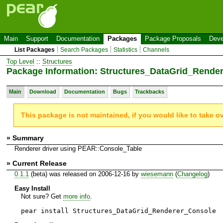
Main
Support
Documentation
Packages
Package Proposals
Deve
List Packages
Search Packages
Statistics
Channels
Top Level
::
Structures
Package Information: Structures_DataGrid_Rende
Main
Download
Documentation
Bugs
Trackbacks
This package is not maintained, if you would like to take o
» Summary
Renderer driver using PEAR::Console_Table
» Current Release
0.1.1
(beta) was released on 2006-12-16 by
wiesemann
(
Changelog
)
Easy Install
Not sure? Get
more info
.
pear install Structures_DataGrid_Renderer_Console