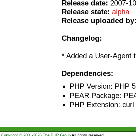
Release date:
2007-10
Release state:
alpha
Release uploaded by
Changelog:
* Added a User-Agent t
Dependencies:
PHP Version: PHP 5.
PEAR Package: PEAR 
PHP Extension: curl
Copyright © 2001-2026 The PHP Group
All rights reserved.