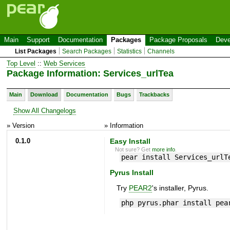
Main
Support
Documentation
Packages
Package Proposals
Deve
List Packages
Search Packages
Statistics
Channels
Top Level
::
Web Services
Package Information: Services_urlTea
Main
Download
Documentation
Bugs
Trackbacks
Show All Changelogs
» Version
» Information
0.1.0
Easy Install
Not sure? Get
more info
.
pear install Services_urlT
Pyrus Install
Try
PEAR2
's installer, Pyrus.
php pyrus.phar install pea