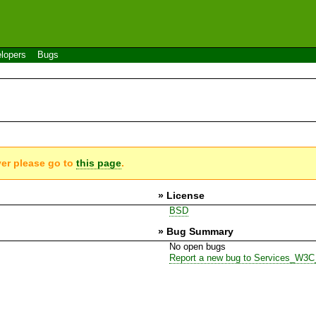
lopers
Bugs
ver please go to
this page
.
» License
BSD
» Bug Summary
No open bugs
Report a new bug to Services_W3C