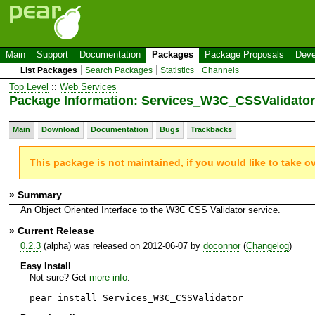
Main
Support
Documentation
Packages
Package Proposals
Deve
List Packages
Search Packages
Statistics
Channels
Top Level
::
Web Services
Package Information: Services_W3C_CSSValidator
Main
Download
Documentation
Bugs
Trackbacks
This package is not maintained, if you would like to take o
» Summary
An Object Oriented Interface to the W3C CSS Validator service.
» Current Release
0.2.3
(alpha) was released on 2012-06-07 by
doconnor
(
Changelog
)
Easy Install
Not sure? Get
more info
.
pear install Services_W3C_CSSValidator