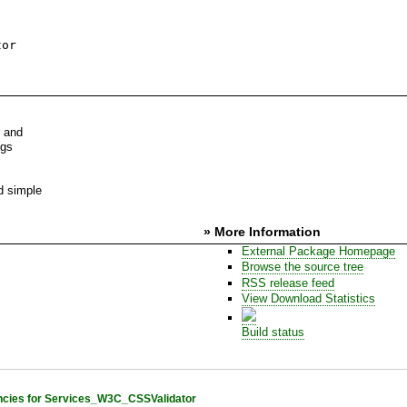
tor
r and
ngs
d simple
» More Information
External Package Homepage
Browse the source tree
RSS release feed
View Download Statistics
Build status
cies for Services_W3C_CSSValidator