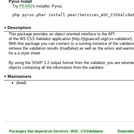
Pyrus Install
Try
PEAR2
's installer, Pyrus.
php pyrus.phar install pear/Services_W3C_CSSValida
» Description
This package provides an object oriented interface to the API
of the W3 CSS Validator application (http://jigsaw.w3.org/css-validator/).
With this package you can connect to a running instance of the validato
retrieve the validation results (true|false) as well as the errors and warni
for a a style sheet.
By using the SOAP 1.2 output format from the validator, you are returne
objects containing all the information from the validator.
» Maintainers
(lead)
Packages that depend on Services_W3C_CSSValidator
Dependen