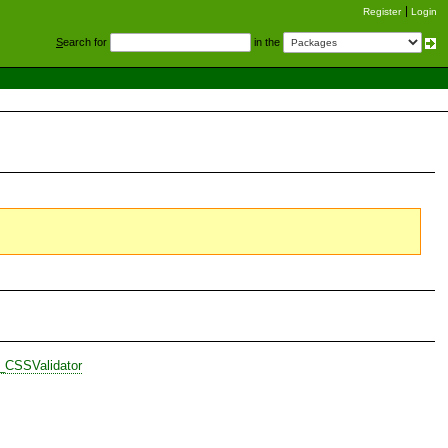
Register
Login
S
earch for
in the
_CSSValidator