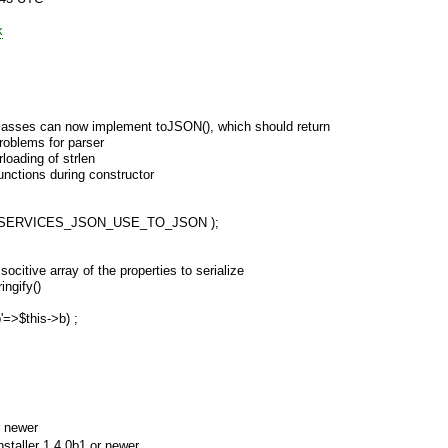
k
lasses can now implement toJSON(), which should return
roblems for parser
loading of strlen
functions during constructor
N( SERVICES_JSON_USE_TO_JSON );
ocitive array of the properties to serialize
ngify()
b'=>$this->b) ;
 newer
aller 1.4.0b1 or newer