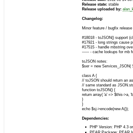
Release state:
stable
Release uploaded by:
alan_
Changelog:
Minor feature / bugfix release
#18018 - toJSON() support (c
#17921 - long strings cause p
#17515 - handle mbstring over
------ - cache lookups for mb 
toJSON notes:
$ser = new Services_JSO
class A {
// toJSON should return an ass
// same standard as JSON.stri
function toJSON() {
return array( 'a' => $this->a, '
}
}
echo $sj->encode(new A());
Dependencies:
PHP Version: PHP 4.3 or
PEAR Package: PEAR Inst