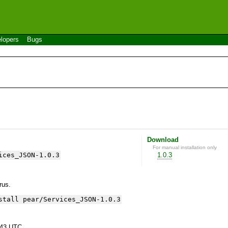
lopers
Bugs
Download
For manual installation only
ices_JSON-1.0.3
1.0.3
yrus.
stall pear/Services_JSON-1.0.3
:43 UTC