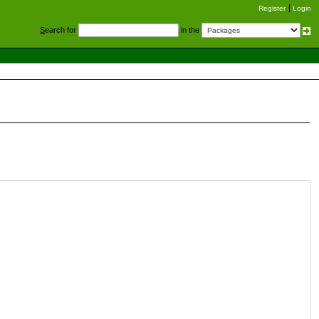
Register
Login
S
earch for
in the