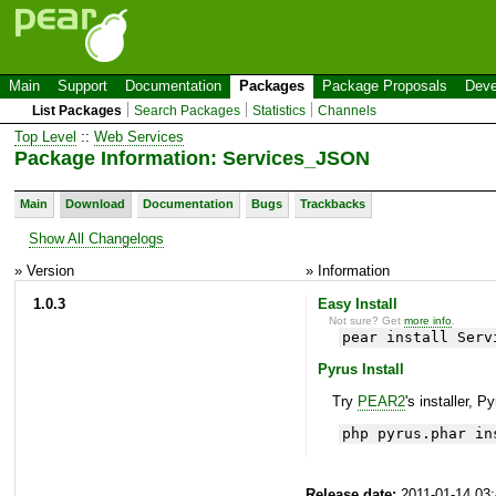
Main
Support
Documentation
Packages
Package Proposals
Deve
List Packages
Search Packages
Statistics
Channels
Top Level
::
Web Services
Package Information: Services_JSON
Main
Download
Documentation
Bugs
Trackbacks
Show All Changelogs
» Version
» Information
1.0.3
Easy Install
Not sure? Get
more info
.
pear install Serv
Pyrus Install
Try
PEAR2
's installer, P
php pyrus.phar in
Release date:
2011-01-14 03