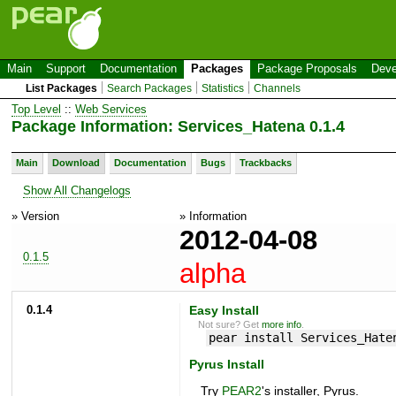
Main
Support
Documentation
Packages
Package Proposals
Deve
List Packages
Search Packages
Statistics
Channels
Top Level
::
Web Services
Package Information: Services_Hatena 0.1.4
Main
Download
Documentation
Bugs
Trackbacks
Show All Changelogs
» Version
» Information
2012-04-08
0.1.5
alpha
0.1.4
Easy Install
Not sure? Get
more info
.
pear install Services_Hate
Pyrus Install
Try
PEAR2
's installer, Pyrus.