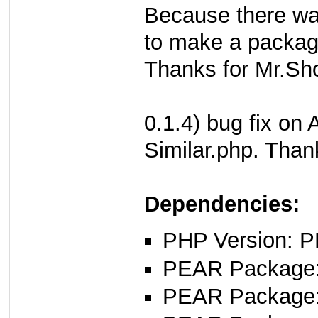
Because there wa
to make a packag
Thanks for Mr.Sh
0.1.4) bug fix o
Similar.php. Than
Dependencies:
PHP Version: P
PEAR Package
PEAR Package