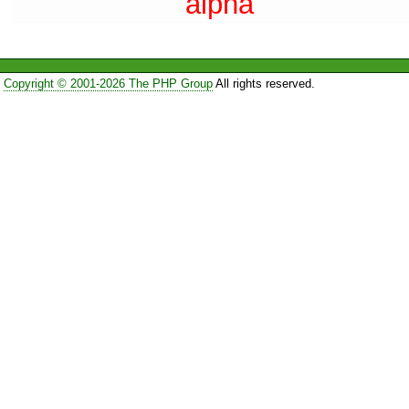
alpha
Copyright © 2001-2026 The PHP Group
All rights reserved.