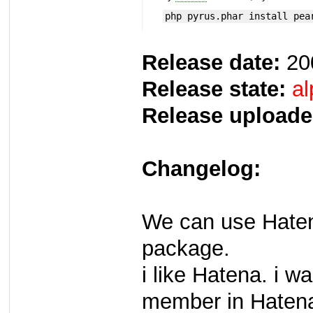
php pyrus.phar install pea
Release date:
20
Release state:
al
Release uploade
Changelog:
We can use Haten
package.
i like Hatena. i w
member in Haten