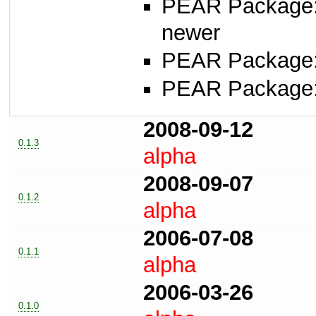
PEAR Package
newer
PEAR Package
PEAR Package
2008-09-12
0.1.3
alpha
2008-09-07
0.1.2
alpha
2006-07-08
0.1.1
alpha
2006-03-26
0.1.0