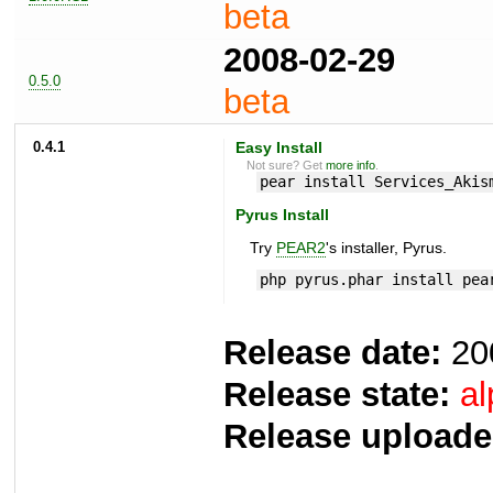
beta
2008-02-29
0.5.0
beta
0.4.1
Easy Install
Not sure? Get
more info
.
pear install Services_Akis
Pyrus Install
Try
PEAR2
's installer, Pyrus.
php pyrus.phar install pea
Release date:
20
Release state:
al
Release uploade