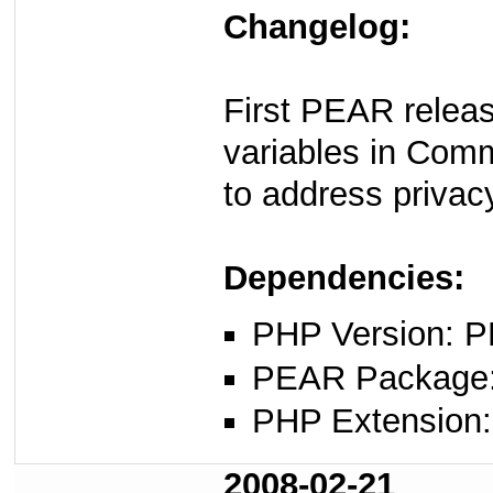
Changelog:
First PEAR rele
variables in Comme
to address privac
Dependencies:
PHP Version: P
PEAR Package: 
PHP Extension: 
2008-02-21