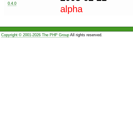
0.4.0
alpha
Copyright © 2001-2026 The PHP Group
All rights reserved.