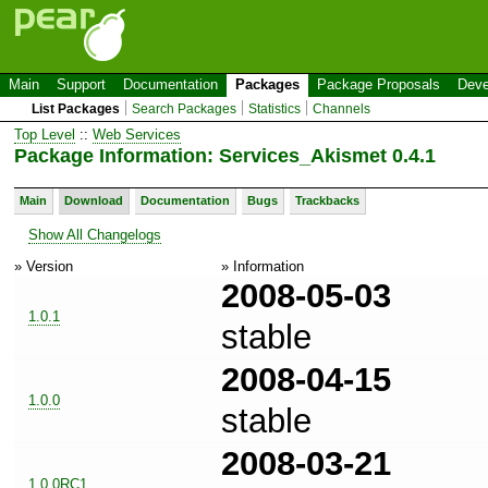
Main
Support
Documentation
Packages
Package Proposals
Deve
List Packages
Search Packages
Statistics
Channels
Top Level
::
Web Services
Package Information: Services_Akismet 0.4.1
Main
Download
Documentation
Bugs
Trackbacks
Show All Changelogs
» Version
» Information
2008-05-03
1.0.1
stable
2008-04-15
1.0.0
stable
2008-03-21
1.0.0RC1